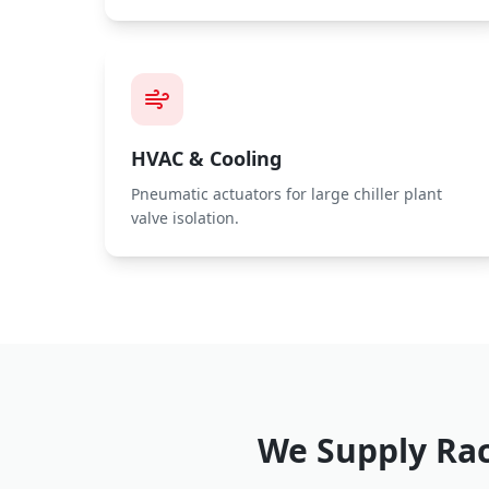
HVAC & Cooling
Pneumatic actuators for large chiller plant
valve isolation.
We Supply
Rac