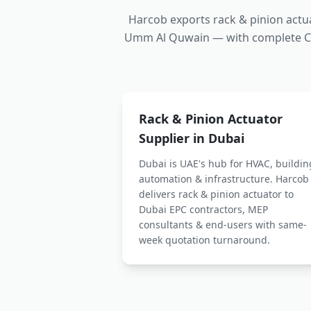
Harcob exports
rack & pinion actu
Umm Al Quwain — with complete CE 
Rack & Pinion Actuator
Supplier in Dubai
Dubai is UAE's hub for HVAC, buildin
automation & infrastructure. Harcob
delivers
rack & pinion actuator
to
Dubai EPC contractors, MEP
consultants & end-users with same-
week quotation turnaround.