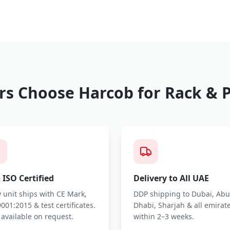
s Choose Harcob for
Rack & P
 ISO Certified
Delivery to All UAE
 unit ships with CE Mark,
DDP shipping to Dubai, Abu
001:2015 & test certificates.
Dhabi, Sharjah & all emirat
 available on request.
within 2–3 weeks.