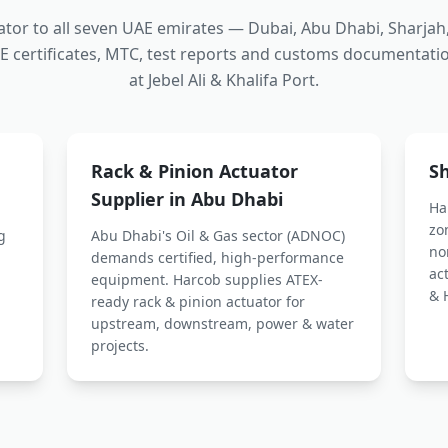
ator
to all seven UAE emirates — Dubai, Abu Dhabi, Sharjah,
certificates, MTC, test reports and customs documentati
at Jebel Ali & Khalifa Port.
Rack & Pinion Actuator
S
Supplier in Abu Dhabi
Ha
zo
g
Abu Dhabi's Oil & Gas sector (ADNOC)
no
demands certified, high-performance
ac
equipment. Harcob supplies ATEX-
& 
ready
rack & pinion actuator
for
upstream, downstream, power & water
projects.