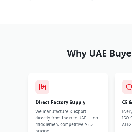
Why UAE Buyer
Direct Factory Supply
CE &
We manufacture & export
Every
directly from India to UAE — no
ISO 9
middlemen, competitive AED
ATEX
pricing.