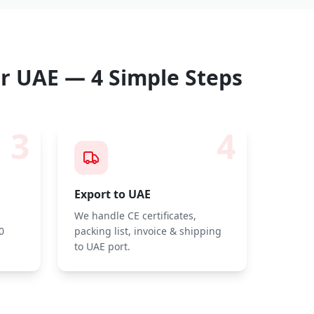
r UAE — 4 Simple Steps
3
4
Export to UAE
We handle CE certificates,
0
packing list, invoice & shipping
to UAE port.