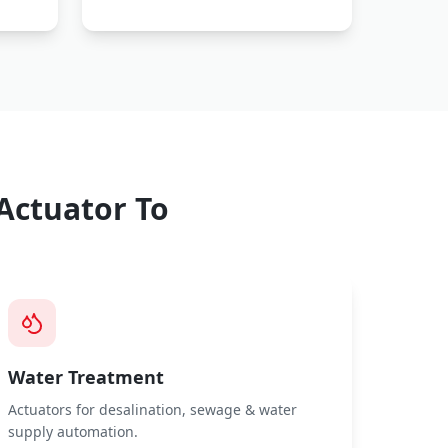
Actuator
To
Water Treatment
Actuators for desalination, sewage & water
supply automation.