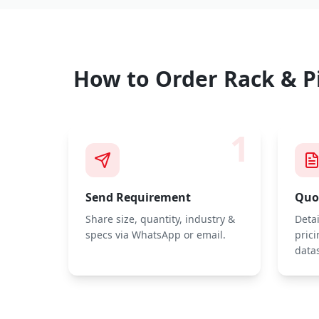
How to Order
Rack & P
1
Send Requirement
Quot
Share size, quantity, industry &
Deta
specs via WhatsApp or email.
prici
data