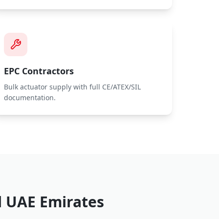
EPC Contractors
Bulk actuator supply with full CE/ATEX/SIL
documentation.
l UAE Emirates