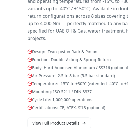
and operating temperatures from -15°C to +80
variants up to -40°C / +150°C). Available in do
return configurations across 8 sizes coverin
up to 4,000 Nm — perfectly matched to any ball
specified for UAE Oil & Gas, water treatment, 
projects.
Design: Twin-piston Rack & Pinion
Function: Double-Acting & Spring-Return
Body: Hard-Anodised Aluminium / SS316 (optional
Air Pressure: 2.5 to 8 bar (5.5 bar standard)
Temperature: -15°C to +80°C (extended -40°C to +
Mounting: ISO 5211 / DIN 3337
Cycle Life: 1,000,000 operations
Certifications: CE, ATEX, SIL3 (optional)
View Full Product Details