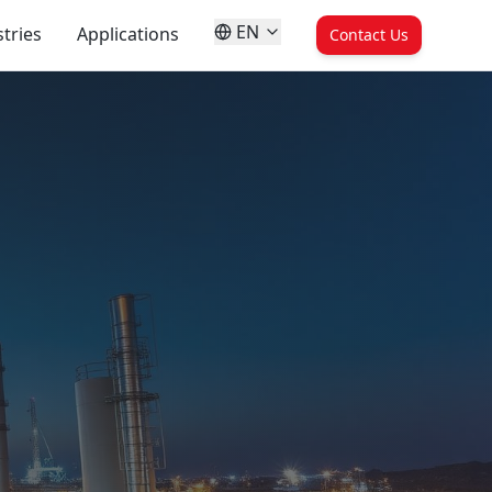
EN
tries
Applications
Contact Us