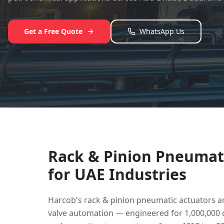
Get a Free Quote
WhatsApp Us
Rack & Pinion Pneumat
for UAE Industries
Harcob's rack & pinion pneumatic actuators a
valve automation — engineered for 1,000,000 