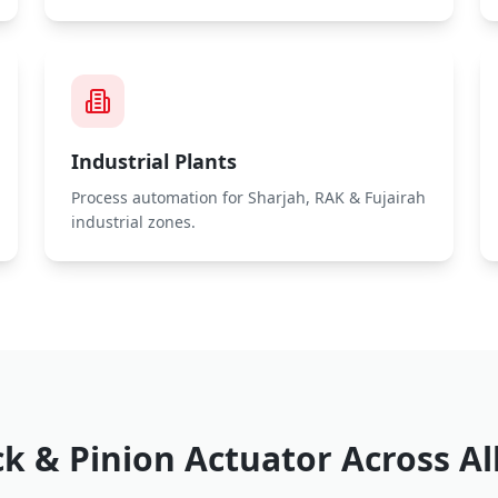
Industrial Plants
Process automation for Sharjah, RAK & Fujairah
industrial zones.
k & Pinion Actuator
Across Al