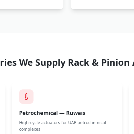
ries We Supply
Rack & Pinion 
Petrochemical — Ruwais
High-cycle actuators for UAE petrochemical
complexes.