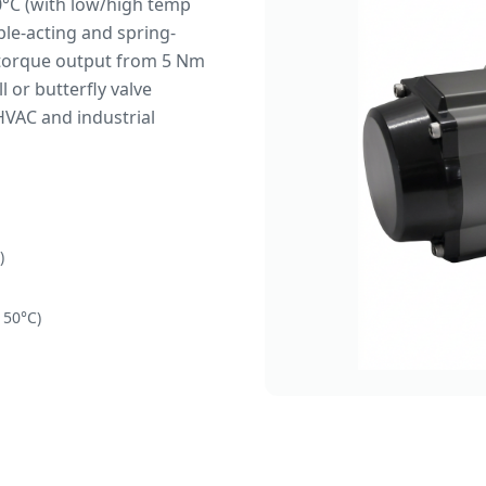
°C (with low/high temp
uble-acting and spring-
g torque output from 5 Nm
 or butterfly valve
HVAC and industrial
)
150°C)