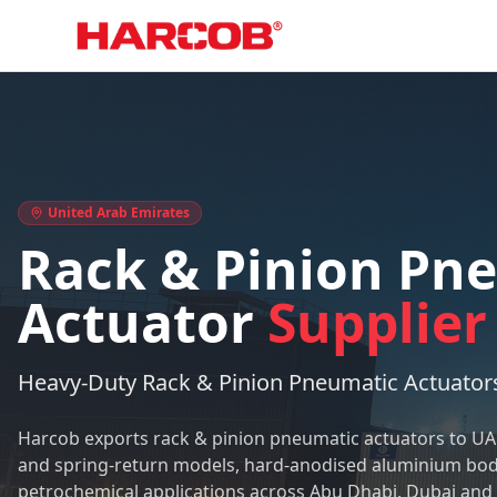
Home
Rack & Pinion Pneumatic Actuator Supplier in UAE
United Arab Emirates
Rack & Pinion Pn
Actuator
Supplier
Heavy-Duty Rack & Pinion Pneumatic Actuators
Harcob exports rack & pinion pneumatic actuators to U
and spring-return models, hard-anodised aluminium body
petrochemical applications across Abu Dhabi, Dubai and