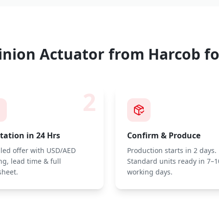
inion Actuator
from Harcob fo
2
ation in 24 Hrs
Confirm & Produce
iled offer with USD/AED
Production starts in 2 days.
ng, lead time & full
Standard units ready in 7–1
sheet.
working days.