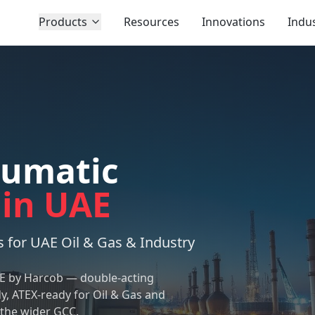
Products
Resources
Innovations
Indus
eumatic
 in UAE
 for UAE Oil & Gas & Industry
AE by Harcob — double-acting
, ATEX-ready for Oil & Gas and
 the wider GCC.