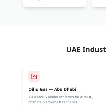
UAE Indust
Oil & Gas — Abu Dhabi
ATEX rack & pinion actuators for ADNOC,
offshore platforms & refineries.