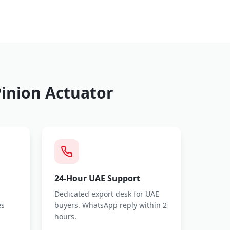
inion Actuator
24-Hour UAE Support
Dedicated export desk for UAE
es
buyers. WhatsApp reply within 2
hours.