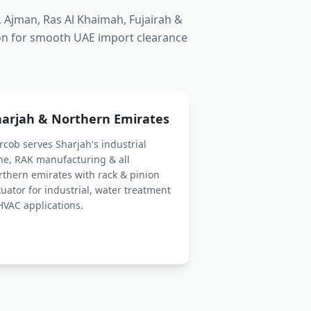
 Ajman, Ras Al Khaimah, Fujairah &
on for smooth UAE import clearance
harjah & Northern Emirates
rcob serves Sharjah's industrial
ne, RAK manufacturing & all
rthern emirates with
rack & pinion
tuator
for industrial, water treatment
HVAC applications.