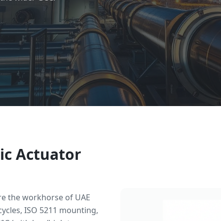
ic Actuator
re the workhorse of UAE
cycles, ISO 5211 mounting,