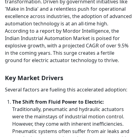
transformation. Driven by government initiatives like
'Make in India' and a relentless push for operational
excellence across industries, the adoption of advanced
automation technology is at an all-time high.
According to a report by Mordor Intelligence, the
Indian Industrial Automation Market is poised for
explosive growth, with a projected CAGR of over 9.5%
in the coming years. This surge creates a fertile
ground for electric actuator technology to thrive.
Key Market Drivers
Several factors are fueling this accelerated adoption:
The Shift from Fluid Power to Electric:
Traditionally, pneumatic and hydraulic actuators
were the mainstays of industrial motion control.
However, they come with inherent inefficiencies.
Pneumatic systems often suffer from air leaks and