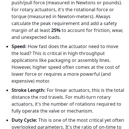
push/pull force (measured in Newtons or pounds).
For rotary actuators, it's the rotational force or
torque (measured in Newton-meters). Always
calculate the peak requirement and add a safety
margin of at least
25%
to account for friction, wear,
and unexpected loads.
Speed:
How fast does the actuator need to move
the load? This is critical in high-throughput
applications like packaging or assembly lines.
However, higher speed often comes at the cost of
lower force or requires a more powerful (and
expensive) motor.
Stroke Length:
For linear actuators, this is the total
distance the rod travels. For multi-turn rotary
actuators, it's the number of rotations required to
fully operate the valve or mechanism.
Duty Cycle:
This is one of the most critical yet often
overlooked parameters. It's the ratio of on-time to