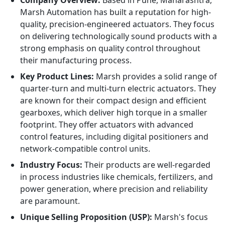
Company Overview:
Based in Pune, Maharashtra,
Marsh Automation has built a reputation for high-
quality, precision-engineered actuators. They focus
on delivering technologically sound products with a
strong emphasis on quality control throughout
their manufacturing process.
Key Product Lines:
Marsh provides a solid range of
quarter-turn and multi-turn electric actuators. They
are known for their compact design and efficient
gearboxes, which deliver high torque in a smaller
footprint. They offer actuators with advanced
control features, including digital positioners and
network-compatible control units.
Industry Focus:
Their products are well-regarded
in process industries like chemicals, fertilizers, and
power generation, where precision and reliability
are paramount.
Unique Selling Proposition (USP):
Marsh's focus