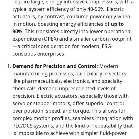
require large, energy-intensive compressors, with a
typical system efficiency of only 40-50%. Electric
actuators, by contrast, consume power only when
in motion, boasting energy efficiencies of
up to
90%
. This translates directly into lower operational
expenditure (OPEX) and a smaller carbon footprint
—a critical consideration for modern, ESG-
conscious enterprises.
Demand for Precision and Control:
Modern
manufacturing processes, particularly in sectors
like pharmaceuticals, electronics, and specialty
chemicals, demand unprecedented levels of
precision. Electric actuators, especially those with
servo or stepper motors, offer superior control
over position, speed, and torque. This allows for
complex motion profiles, seamless integration with
PLC/DCS systems, and the kind of repeatability that
is impossible to achieve with simpler fluid-power