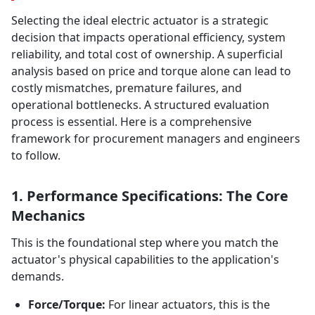
Selecting the ideal electric actuator is a strategic
decision that impacts operational efficiency, system
reliability, and total cost of ownership. A superficial
analysis based on price and torque alone can lead to
costly mismatches, premature failures, and
operational bottlenecks. A structured evaluation
process is essential. Here is a comprehensive
framework for procurement managers and engineers
to follow.
1. Performance Specifications: The Core
Mechanics
This is the foundational step where you match the
actuator's physical capabilities to the application's
demands.
Force/Torque:
For linear actuators, this is the