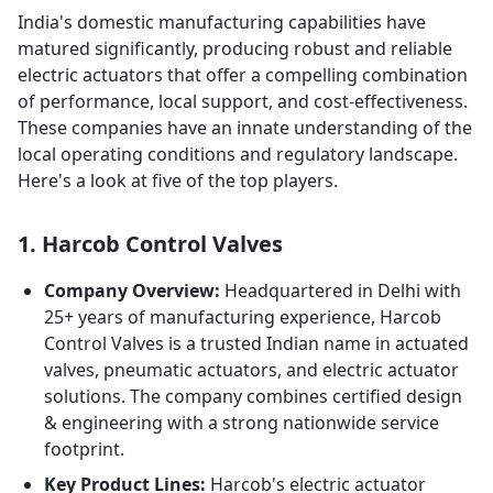
India's domestic manufacturing capabilities have
matured significantly, producing robust and reliable
electric actuators that offer a compelling combination
of performance, local support, and cost-effectiveness.
These companies have an innate understanding of the
local operating conditions and regulatory landscape.
Here's a look at five of the top players.
1. Harcob Control Valves
Company Overview:
Headquartered in Delhi with
25+ years of manufacturing experience, Harcob
Control Valves is a trusted Indian name in actuated
valves, pneumatic actuators, and electric actuator
solutions. The company combines certified design
& engineering with a strong nationwide service
footprint.
Key Product Lines:
Harcob's electric actuator