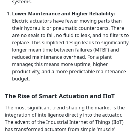
systems.
Lower Maintenance and Higher Reliability:
Electric actuators have fewer moving parts than
their hydraulic or pneumatic counterparts. There
are no seals to fail, no fluid to leak, and no filters to
replace. This simplified design leads to significantly
longer mean time between failures (MTBF) and
reduced maintenance overhead. For a plant
manager, this means more uptime, higher
productivity, and a more predictable maintenance
budget.
The Rise of Smart Actuation and IIoT
The most significant trend shaping the market is the
integration of intelligence directly into the actuator.
The advent of the Industrial Internet of Things (IIoT)
has transformed actuators from simple 'muscle'