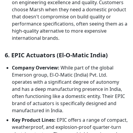
on engineering excellence and quality. Customers
choose Marsh when they need a domestic product
that doesn't compromise on build quality or
performance specifications, often seeing them as a
high-quality alternative to more expensive
international brands.
6. EPIC Actuators (El-O-Matic India)
Company Overview:
While part of the global
Emerson group, El-O-Matic (India) Pvt. Ltd.
operates with a significant degree of autonomy
and has a deep manufacturing presence in India,
often functioning like a domestic entity. Their EPIC
brand of actuators is specifically designed and
manufactured in India.
Key Product Lines:
EPIC offers a range of compact,
weatherproof, and explosion-proof quarter-turn