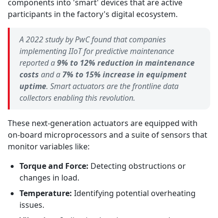
components into 'smart' devices that are active
participants in the factory's digital ecosystem.
A 2022 study by PwC found that companies
implementing IIoT for predictive maintenance
reported a
9% to 12% reduction in maintenance
costs
and a
7% to 15% increase in equipment
uptime
. Smart actuators are the frontline data
collectors enabling this revolution.
These next-generation actuators are equipped with
on-board microprocessors and a suite of sensors that
monitor variables like:
Torque and Force:
Detecting obstructions or
changes in load.
Temperature:
Identifying potential overheating
issues.