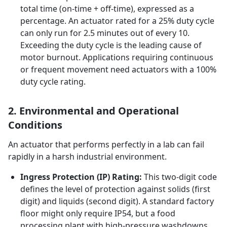
total time (on-time + off-time), expressed as a
percentage. An actuator rated for a 25% duty cycle
can only run for 2.5 minutes out of every 10.
Exceeding the duty cycle is the leading cause of
motor burnout. Applications requiring continuous
or frequent movement need actuators with a 100%
duty cycle rating.
2. Environmental and Operational
Conditions
An actuator that performs perfectly in a lab can fail
rapidly in a harsh industrial environment.
Ingress Protection (IP) Rating:
This two-digit code
defines the level of protection against solids (first
digit) and liquids (second digit). A standard factory
floor might only require IP54, but a food
processing plant with high-pressure washdowns