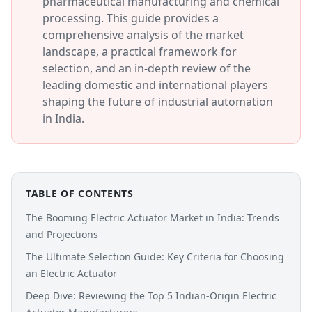
pharmaceutical manufacturing and chemical
processing. This guide provides a
comprehensive analysis of the market
landscape, a practical framework for
selection, and an in-depth review of the
leading domestic and international players
shaping the future of industrial automation
in India.
TABLE OF CONTENTS
The Booming Electric Actuator Market in India: Trends
and Projections
The Ultimate Selection Guide: Key Criteria for Choosing
an Electric Actuator
Deep Dive: Reviewing the Top 5 Indian-Origin Electric