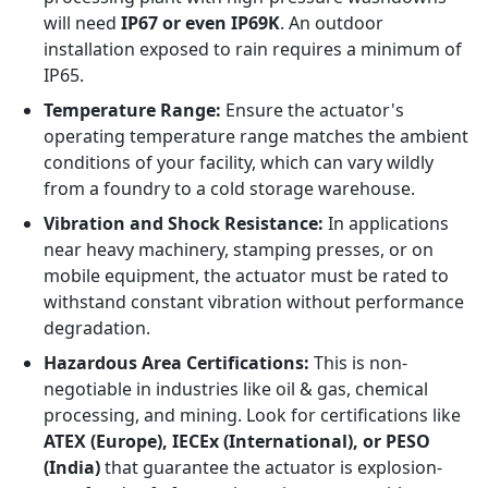
will need
IP67 or even IP69K
. An outdoor
installation exposed to rain requires a minimum of
IP65.
Temperature Range:
Ensure the actuator's
operating temperature range matches the ambient
conditions of your facility, which can vary wildly
from a foundry to a cold storage warehouse.
Vibration and Shock Resistance:
In applications
near heavy machinery, stamping presses, or on
mobile equipment, the actuator must be rated to
withstand constant vibration without performance
degradation.
Hazardous Area Certifications:
This is non-
negotiable in industries like oil & gas, chemical
processing, and mining. Look for certifications like
ATEX (Europe), IECEx (International), or PESO
(India)
that guarantee the actuator is explosion-