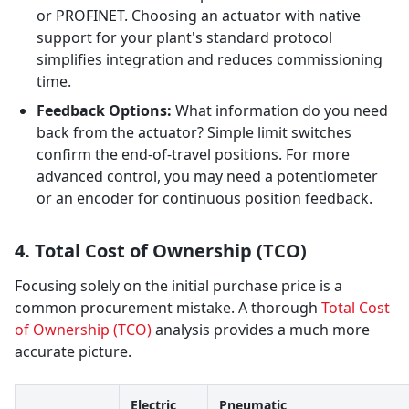
or PROFINET. Choosing an actuator with native
support for your plant's standard protocol
simplifies integration and reduces commissioning
time.
Feedback Options:
What information do you need
back from the actuator? Simple limit switches
confirm the end-of-travel positions. For more
advanced control, you may need a potentiometer
or an encoder for continuous position feedback.
4. Total Cost of Ownership (TCO)
Focusing solely on the initial purchase price is a
common procurement mistake. A thorough
Total Cost
of Ownership (TCO)
analysis provides a much more
accurate picture.
Electric
Pneumatic