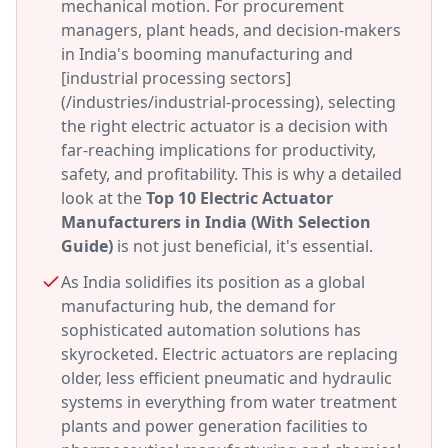
mechanical motion. For procurement
managers, plant heads, and decision-makers
in India's booming manufacturing and
[industrial processing sectors]
(/industries/industrial-processing), selecting
the right electric actuator is a decision with
far-reaching implications for productivity,
safety, and profitability. This is why a detailed
look at the
Top 10 Electric Actuator
Manufacturers in India (With Selection
Guide)
is not just beneficial, it's essential.
As India solidifies its position as a global
manufacturing hub, the demand for
sophisticated automation solutions has
skyrocketed. Electric actuators are replacing
older, less efficient pneumatic and hydraulic
systems in everything from water treatment
plants and power generation facilities to