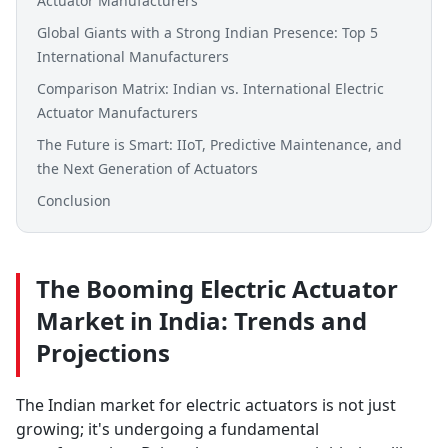
Actuator Manufacturers
Global Giants with a Strong Indian Presence: Top 5
International Manufacturers
Comparison Matrix: Indian vs. International Electric
Actuator Manufacturers
The Future is Smart: IIoT, Predictive Maintenance, and
the Next Generation of Actuators
Conclusion
The Booming Electric Actuator
Market in India: Trends and
Projections
The Indian market for electric actuators is not just
growing; it's undergoing a fundamental