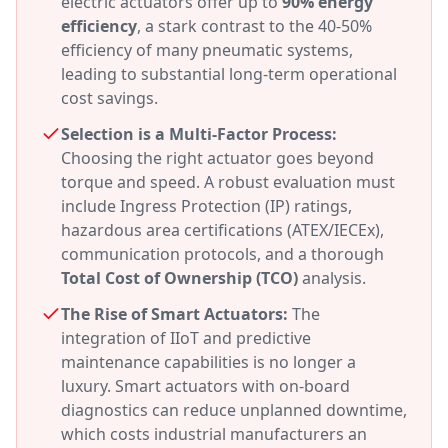
electric actuators offer up to
90% energy
efficiency
, a stark contrast to the 40-50%
efficiency of many pneumatic systems,
leading to substantial long-term operational
cost savings.
Selection is a Multi-Factor Process:
Choosing the right actuator goes beyond
torque and speed. A robust evaluation must
include Ingress Protection (IP) ratings,
hazardous area certifications (ATEX/IECEx),
communication protocols, and a thorough
Total Cost of Ownership (TCO)
analysis.
The Rise of Smart Actuators:
The
integration of IIoT and predictive
maintenance capabilities is no longer a
luxury. Smart actuators with on-board
diagnostics can reduce unplanned downtime,
which costs industrial manufacturers an