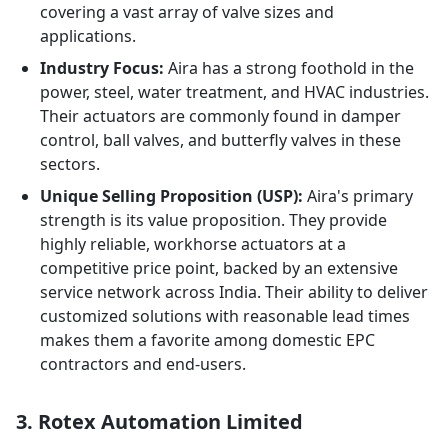
covering a vast array of valve sizes and
applications.
Industry Focus:
Aira has a strong foothold in the
power, steel, water treatment, and HVAC industries.
Their actuators are commonly found in damper
control, ball valves, and butterfly valves in these
sectors.
Unique Selling Proposition (USP):
Aira's primary
strength is its value proposition. They provide
highly reliable, workhorse actuators at a
competitive price point, backed by an extensive
service network across India. Their ability to deliver
customized solutions with reasonable lead times
makes them a favorite among domestic EPC
contractors and end-users.
3. Rotex Automation Limited