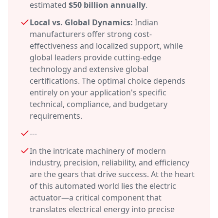
estimated
$50 billion annually
.
Local vs. Global Dynamics:
Indian
manufacturers offer strong cost-
effectiveness and localized support, while
global leaders provide cutting-edge
technology and extensive global
certifications. The optimal choice depends
entirely on your application's specific
technical, compliance, and budgetary
requirements.
---
In the intricate machinery of modern
industry, precision, reliability, and efficiency
are the gears that drive success. At the heart
of this automated world lies the electric
actuator—a critical component that
translates electrical energy into precise