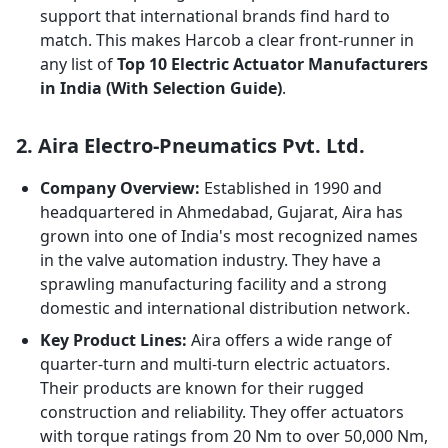
support that international brands find hard to
match. This makes Harcob a clear front-runner in
any list of
Top 10 Electric Actuator Manufacturers
in India (With Selection Guide)
.
2. Aira Electro-Pneumatics Pvt. Ltd.
Company Overview:
Established in 1990 and
headquartered in Ahmedabad, Gujarat, Aira has
grown into one of India's most recognized names
in the valve automation industry. They have a
sprawling manufacturing facility and a strong
domestic and international distribution network.
Key Product Lines:
Aira offers a wide range of
quarter-turn and multi-turn electric actuators.
Their products are known for their rugged
construction and reliability. They offer actuators
with torque ratings from 20 Nm to over 50,000 Nm,