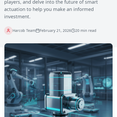
players, and delve into the future of smart
actuation to help you make an informed
investment.
Harcob Team
February 21, 2026
20 min read