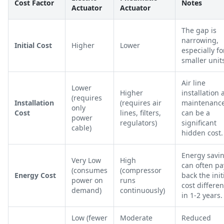
Cost Factor
Notes
Actuator
Actuator
The gap is
narrowing,
Initial Cost
Higher
Lower
especially fo
smaller unit
Air line
Lower
Higher
installation
(requires
Installation
(requires air
maintenanc
only
Cost
lines, filters,
can be a
power
regulators)
significant
cable)
hidden cost.
Energy savi
Very Low
High
can often pa
(consumes
(compressor
Energy Cost
back the init
power on
runs
cost differe
demand)
continuously)
in 1-2 years.
Low (fewer
Moderate
Reduced