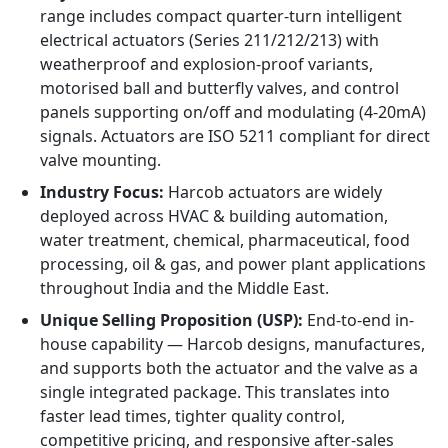
range includes compact quarter-turn intelligent
electrical actuators (Series 211/212/213) with
weatherproof and explosion-proof variants,
motorised ball and butterfly valves, and control
panels supporting on/off and modulating (4-20mA)
signals. Actuators are ISO 5211 compliant for direct
valve mounting.
Industry Focus:
Harcob actuators are widely
deployed across HVAC & building automation,
water treatment, chemical, pharmaceutical, food
processing, oil & gas, and power plant applications
throughout India and the Middle East.
Unique Selling Proposition (USP):
End-to-end in-
house capability — Harcob designs, manufactures,
and supports both the actuator and the valve as a
single integrated package. This translates into
faster lead times, tighter quality control,
competitive pricing, and responsive after-sales