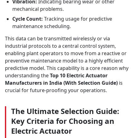
Vibration:
Indicating bearing wear or other
mechanical problems.
Cycle Count:
Tracking usage for predictive
maintenance scheduling.
This data can be transmitted wirelessly or via
industrial protocols to a central control system,
enabling plant operators to move from a reactive or
preventive maintenance model to a highly efficient
predictive model. This capability is a core reason why
understanding the
Top 10 Electric Actuator
Manufacturers in India (With Selection Guide)
is
crucial for future-proofing your operations.
The Ultimate Selection Guide:
Key Criteria for Choosing an
Electric Actuator