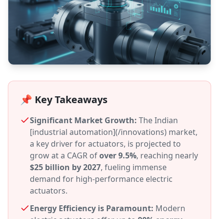
📌 Key Takeaways
Significant Market Growth:
The Indian
[industrial automation](/innovations) market,
a key driver for actuators, is projected to
grow at a CAGR of
over 9.5%
, reaching nearly
$25 billion by 2027
, fueling immense
demand for high-performance electric
actuators.
Energy Efficiency is Paramount:
Modern