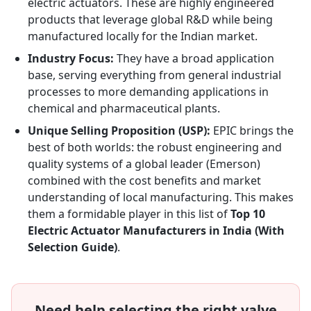
electric actuators. These are highly engineered
products that leverage global R&D while being
manufactured locally for the Indian market.
Industry Focus:
They have a broad application
base, serving everything from general industrial
processes to more demanding applications in
chemical and pharmaceutical plants.
Unique Selling Proposition (USP):
EPIC brings the
best of both worlds: the robust engineering and
quality systems of a global leader (Emerson)
combined with the cost benefits and market
understanding of local manufacturing. This makes
them a formidable player in this list of
Top 10
Electric Actuator Manufacturers in India (With
Selection Guide)
.
Need help selecting the right valve