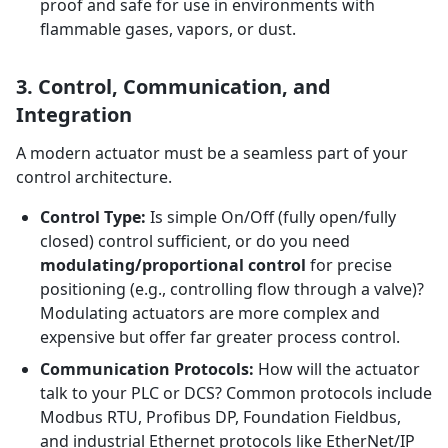
proof and safe for use in environments with
flammable gases, vapors, or dust.
3. Control, Communication, and
Integration
A modern actuator must be a seamless part of your
control architecture.
Control Type:
Is simple On/Off (fully open/fully
closed) control sufficient, or do you need
modulating/proportional control
for precise
positioning (e.g., controlling flow through a valve)?
Modulating actuators are more complex and
expensive but offer far greater process control.
Communication Protocols:
How will the actuator
talk to your PLC or DCS? Common protocols include
Modbus RTU, Profibus DP, Foundation Fieldbus,
and industrial Ethernet protocols like EtherNet/IP