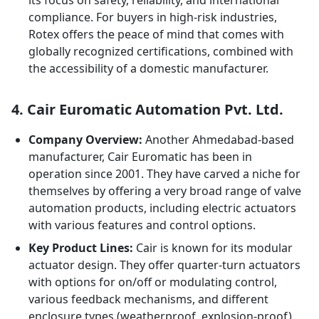
its focus on safety, reliability, and international
compliance. For buyers in high-risk industries,
Rotex offers the peace of mind that comes with
globally recognized certifications, combined with
the accessibility of a domestic manufacturer.
4. Cair Euromatic Automation Pvt. Ltd.
Company Overview:
Another Ahmedabad-based
manufacturer, Cair Euromatic has been in
operation since 2001. They have carved a niche for
themselves by offering a very broad range of valve
automation products, including electric actuators
with various features and control options.
Key Product Lines:
Cair is known for its modular
actuator design. They offer quarter-turn actuators
with options for on/off or modulating control,
various feedback mechanisms, and different
enclosure types (weatherproof, explosion-proof).