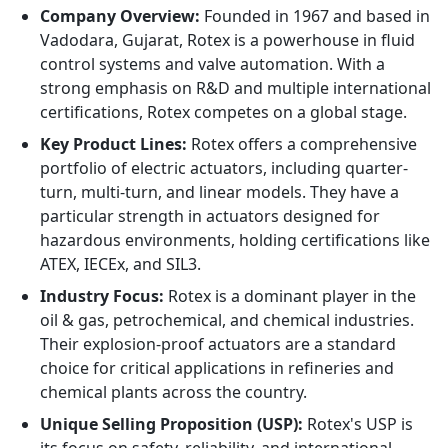
Company Overview:
Founded in 1967 and based in
Vadodara, Gujarat, Rotex is a powerhouse in fluid
control systems and valve automation. With a
strong emphasis on R&D and multiple international
certifications, Rotex competes on a global stage.
Key Product Lines:
Rotex offers a comprehensive
portfolio of electric actuators, including quarter-
turn, multi-turn, and linear models. They have a
particular strength in actuators designed for
hazardous environments, holding certifications like
ATEX, IECEx, and SIL3.
Industry Focus:
Rotex is a dominant player in the
oil & gas, petrochemical, and chemical industries.
Their explosion-proof actuators are a standard
choice for critical applications in refineries and
chemical plants across the country.
Unique Selling Proposition (USP):
Rotex's USP is