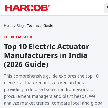
Home
Blog
Technical Guide
TECHNICAL GUIDE
Top 10 Electric Actuator
Manufacturers in India
(2026 Guide)
This comprehensive guide explores the top 10
electric actuator manufacturers in India,
providing a detailed selection framework for
procurement managers and plant heads. We
analyze market trends, compare local and global