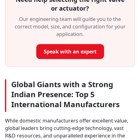
or actuator?
Our engineering team will guide you to the
correct model, size, and configuration for your
application.
Speak with an expert
Global Giants with a Strong
Indian Presence: Top 5
International Manufacturers
While domestic manufacturers offer excellent value,
global leaders bring cutting-edge technology, vast
R&D resources, and unparalleled experience in the