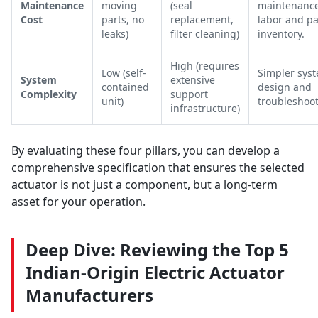
Maintenance
moving
(seal
maintenanc
Cost
parts, no
replacement,
labor and pa
leaks)
filter cleaning)
inventory.
High (requires
Low (self-
Simpler sys
System
extensive
contained
design and
Complexity
support
unit)
troubleshoot
infrastructure)
By evaluating these four pillars, you can develop a
comprehensive specification that ensures the selected
actuator is not just a component, but a long-term
asset for your operation.
Deep Dive: Reviewing the Top 5
Indian-Origin Electric Actuator
Manufacturers