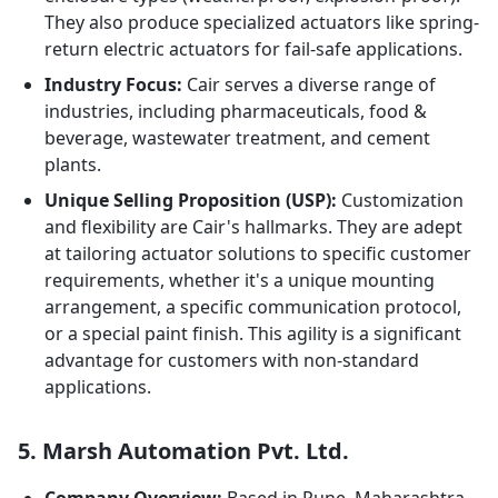
They also produce specialized actuators like spring-
return electric actuators for fail-safe applications.
Industry Focus:
Cair serves a diverse range of
industries, including pharmaceuticals, food &
beverage, wastewater treatment, and cement
plants.
Unique Selling Proposition (USP):
Customization
and flexibility are Cair's hallmarks. They are adept
at tailoring actuator solutions to specific customer
requirements, whether it's a unique mounting
arrangement, a specific communication protocol,
or a special paint finish. This agility is a significant
advantage for customers with non-standard
applications.
5. Marsh Automation Pvt. Ltd.