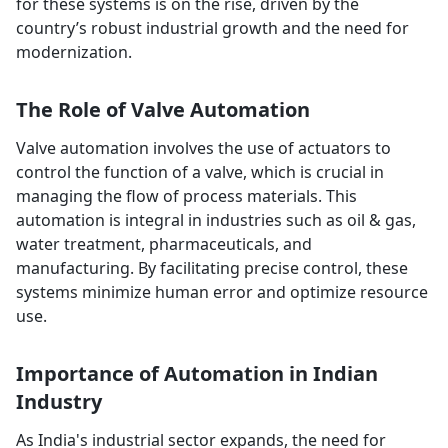
for these systems is on the rise, driven by the
country’s robust industrial growth and the need for
modernization.
The Role of Valve Automation
Valve automation involves the use of actuators to
control the function of a valve, which is crucial in
managing the flow of process materials. This
automation is integral in industries such as oil & gas,
water treatment, pharmaceuticals, and
manufacturing. By facilitating precise control, these
systems minimize human error and optimize resource
use.
Importance of Automation in Indian
Industry
As India's industrial sector expands, the need for