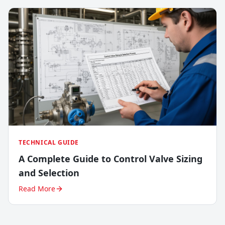
TECHNICAL GUIDE
A Complete Guide to Control Valve Sizing
and Selection
Read More