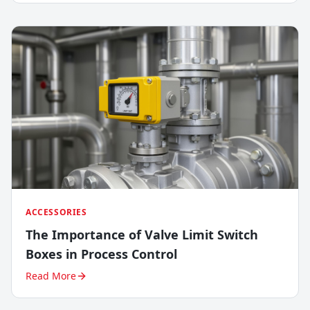
ACCESSORIES
The Importance of Valve Limit Switch
Boxes in Process Control
Read More