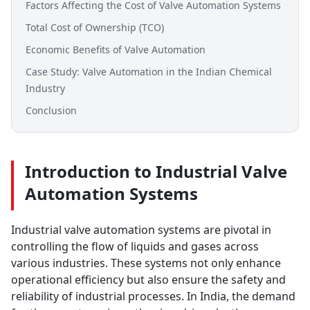
Factors Affecting the Cost of Valve Automation Systems
Total Cost of Ownership (TCO)
Economic Benefits of Valve Automation
Case Study: Valve Automation in the Indian Chemical
Industry
Conclusion
Introduction to Industrial Valve
Automation Systems
Industrial valve automation systems are pivotal in
controlling the flow of liquids and gases across
various industries. These systems not only enhance
operational efficiency but also ensure the safety and
reliability of industrial processes. In India, the demand