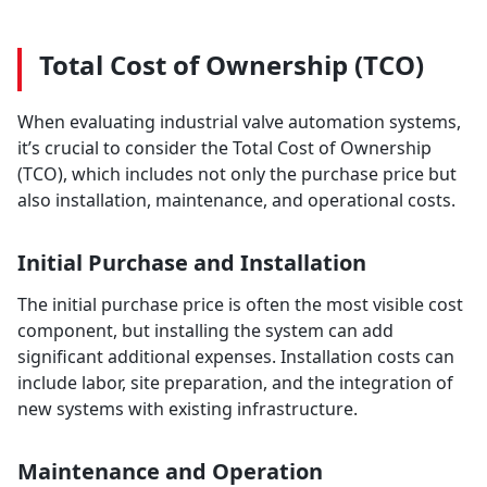
Total Cost of Ownership (TCO)
When evaluating industrial valve automation systems,
it’s crucial to consider the Total Cost of Ownership
(TCO), which includes not only the purchase price but
also installation, maintenance, and operational costs.
Initial Purchase and Installation
The initial purchase price is often the most visible cost
component, but installing the system can add
significant additional expenses. Installation costs can
include labor, site preparation, and the integration of
new systems with existing infrastructure.
Maintenance and Operation