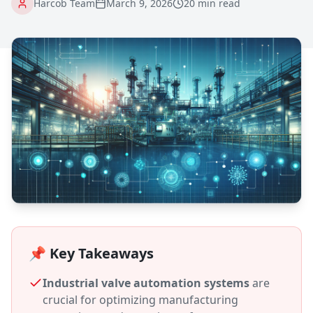
Harcob Team
March 9, 2026
20 min read
📌 Key Takeaways
Industrial valve automation systems
are
crucial for optimizing manufacturing