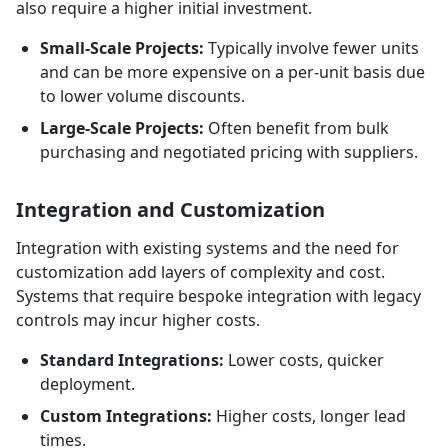
also require a higher initial investment.
Small-Scale Projects:
Typically involve fewer units
and can be more expensive on a per-unit basis due
to lower volume discounts.
Large-Scale Projects:
Often benefit from bulk
purchasing and negotiated pricing with suppliers.
Integration and Customization
Integration with existing systems and the need for
customization add layers of complexity and cost.
Systems that require bespoke integration with legacy
controls may incur higher costs.
Standard Integrations:
Lower costs, quicker
deployment.
Custom Integrations:
Higher costs, longer lead
times.