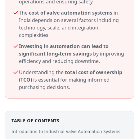
operations and ensuring safety.
The
cost of valve automation systems
in
India depends on several factors including
technology, scale, and integration
complexities.
Investing in automation can lead to
significant long-term savings
by improving
efficiency and reducing downtime.
Understanding the
total cost of ownership
(TCO)
is essential for making informed
purchasing decisions.
TABLE OF CONTENTS
Introduction to Industrial Valve Automation Systems