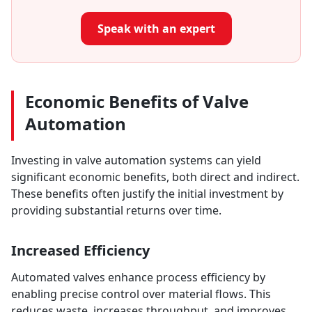
Speak with an expert
Economic Benefits of Valve
Automation
Investing in valve automation systems can yield
significant economic benefits, both direct and indirect.
These benefits often justify the initial investment by
providing substantial returns over time.
Increased Efficiency
Automated valves enhance process efficiency by
enabling precise control over material flows. This
reduces waste, increases throughput, and improves