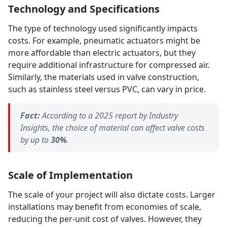
Technology and Specifications
The type of technology used significantly impacts
costs. For example, pneumatic actuators might be
more affordable than electric actuators, but they
require additional infrastructure for compressed air.
Similarly, the materials used in valve construction,
such as stainless steel versus PVC, can vary in price.
Fact:
According to a 2025 report by Industry
Insights, the choice of material can affect valve costs
by up to
30%
.
Scale of Implementation
The scale of your project will also dictate costs. Larger
installations may benefit from economies of scale,
reducing the per-unit cost of valves. However, they