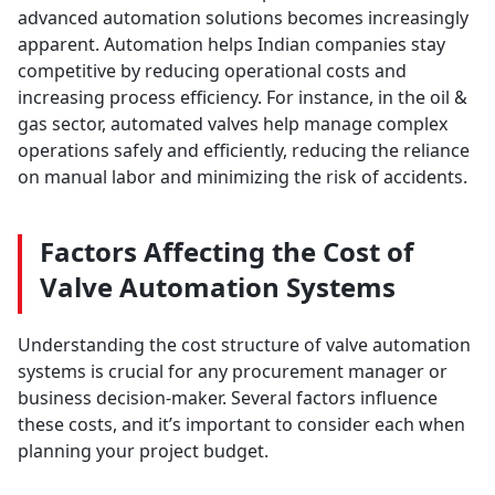
advanced automation solutions becomes increasingly
apparent. Automation helps Indian companies stay
competitive by reducing operational costs and
increasing process efficiency. For instance, in the oil &
gas sector, automated valves help manage complex
operations safely and efficiently, reducing the reliance
on manual labor and minimizing the risk of accidents.
Factors Affecting the Cost of
Valve Automation Systems
Understanding the cost structure of valve automation
systems is crucial for any procurement manager or
business decision-maker. Several factors influence
these costs, and it’s important to consider each when
planning your project budget.