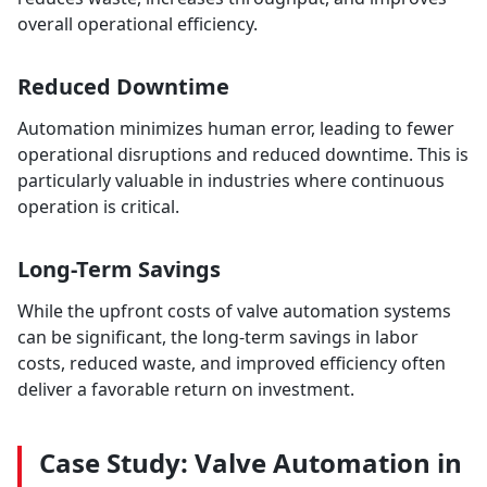
overall operational efficiency.
Reduced Downtime
Automation minimizes human error, leading to fewer
operational disruptions and reduced downtime. This is
particularly valuable in industries where continuous
operation is critical.
Long-Term Savings
While the upfront costs of valve automation systems
can be significant, the long-term savings in labor
costs, reduced waste, and improved efficiency often
deliver a favorable return on investment.
Case Study: Valve Automation in