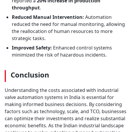
reported a
20% increase in production
throughput
.
Reduced Manual Intervention:
Automation
reduced the need for manual monitoring, allowing
the reallocation of human resources to more
strategic tasks.
Improved Safety:
Enhanced control systems
minimized the risk of hazardous incidents.
Conclusion
Understanding the costs associated with industrial
valve automation systems in India is essential for
making informed business decisions. By considering
factors such as technology, scale, and TCO, businesses
can optimize their investments and realize substantial
economic benefits. As the Indian industrial landscape