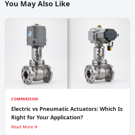
You May Also Like
COMPARISON
Electric vs Pneumatic Actuators: Which Is
Right for Your Application?
Read More