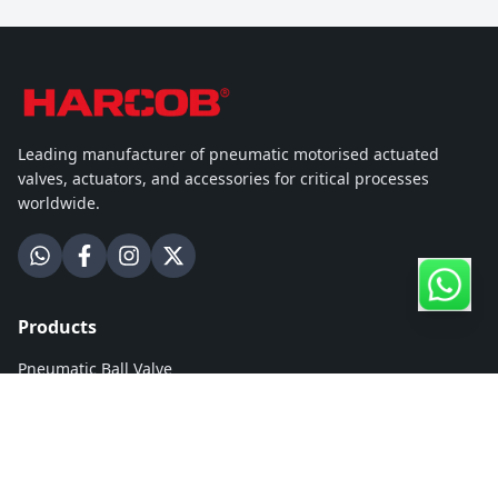
Leading manufacturer of pneumatic motorised actuated
valves, actuators, and accessories for critical processes
worldwide.
Products
Pneumatic Ball Valve
Motorised Ball Valve
Pneumatic Butterfly Valve
Motorised Butterfly Valve
Hydronic Zone Ball Valve