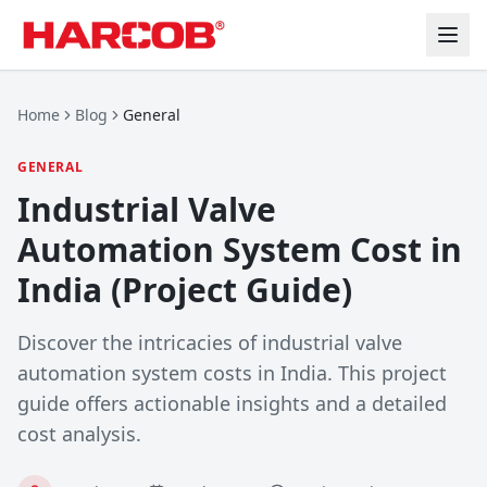
Home
Blog
General
GENERAL
Industrial Valve
Automation System Cost in
India (Project Guide)
Discover the intricacies of industrial valve
automation system costs in India. This project
guide offers actionable insights and a detailed
cost analysis.