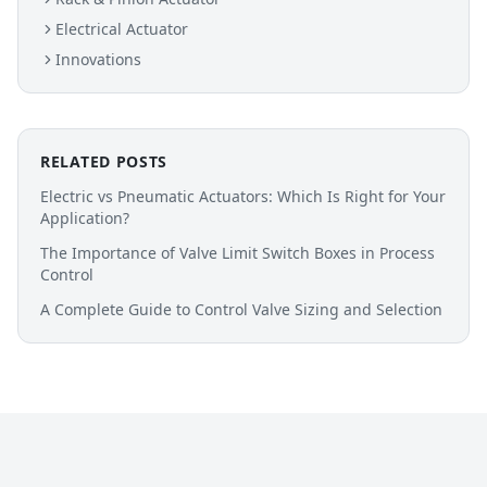
Electrical Actuator
Innovations
RELATED POSTS
Electric vs Pneumatic Actuators: Which Is Right for Your
Application?
The Importance of Valve Limit Switch Boxes in Process
Control
A Complete Guide to Control Valve Sizing and Selection