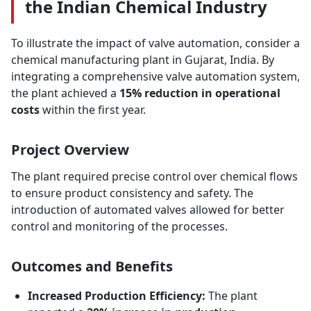
the Indian Chemical Industry
To illustrate the impact of valve automation, consider a
chemical manufacturing plant in Gujarat, India. By
integrating a comprehensive valve automation system,
the plant achieved a
15% reduction in operational
costs
within the first year.
Project Overview
The plant required precise control over chemical flows
to ensure product consistency and safety. The
introduction of automated valves allowed for better
control and monitoring of the processes.
Outcomes and Benefits
Increased Production Efficiency:
The plant