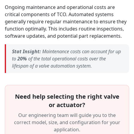
Ongoing maintenance and operational costs are
critical components of TCO. Automated systems
generally require regular maintenance to ensure they
function optimally. This includes routine inspections,
software updates, and potential part replacements.
Stat Insight:
Maintenance costs can account for up
to
20%
of the total operational costs over the
lifespan of a valve automation system.
Need help selecting the right valve
or actuator?
Our engineering team will guide you to the
correct model, size, and configuration for your
application.