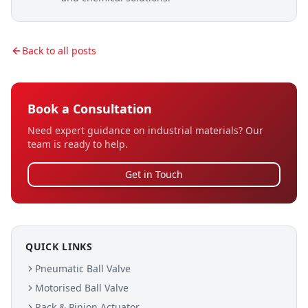
Back to all posts
Book a Consultation
Need expert guidance on industrial materials? Our
team is ready to help.
Get in Touch
QUICK LINKS
Pneumatic Ball Valve
Motorised Ball Valve
Rack & Pinion Actuator