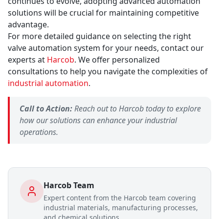
continues to evolve, adopting advanced automation
solutions will be crucial for maintaining competitive
advantage.
For more detailed guidance on selecting the right
valve automation system for your needs, contact our
experts at
Harcob
. We offer personalized
consultations to help you navigate the complexities of
industrial automation
.
Call to Action:
Reach out to Harcob today to explore
how our solutions can enhance your industrial
operations.
Harcob Team
Expert content from the Harcob team covering
industrial materials, manufacturing processes,
and chemical solutions.