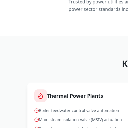
Trusted by power utilities 
power sector standards inc
K
Thermal Power Plants
Boiler feedwater control valve automation
Main steam isolation valve (MSIV) actuation