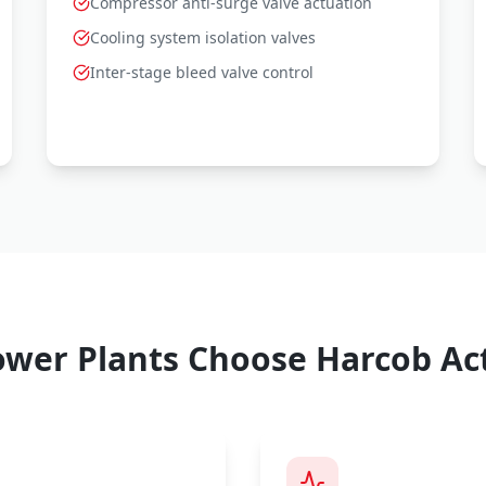
Compressor anti-surge valve actuation
Cooling system isolation valves
Inter-stage bleed valve control
wer Plants Choose Harcob Ac