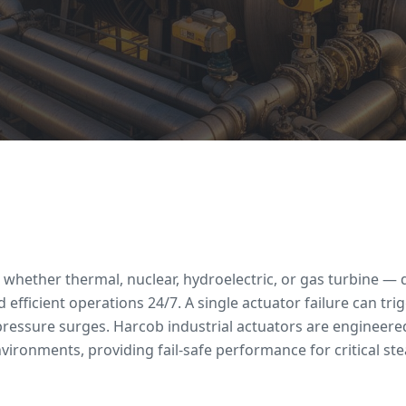
whether thermal, nuclear, hydroelectric, or gas turbine — 
 efficient operations 24/7. A single actuator failure can trig
essure surges. Harcob industrial actuators are engineere
ronments, providing fail-safe performance for critical ste