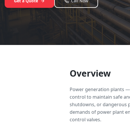
Get a Quote
Call Now
Overview
Power generation plants — 
control to maintain safe and
shutdowns, or dangerous pr
demands of power plant envi
control valves.