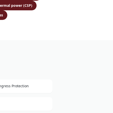
hermal power (CSP)
es
ngress Protection