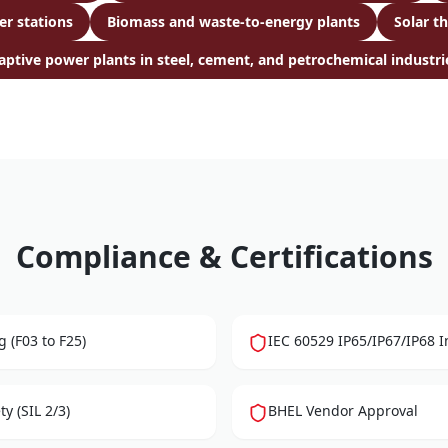
er stations
Biomass and waste-to-energy plants
Solar t
aptive power plants in steel, cement, and petrochemical industri
Compliance & Certifications
 (F03 to F25)
IEC 60529 IP65/IP67/IP68 I
y (SIL 2/3)
BHEL Vendor Approval