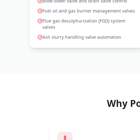
Blow-down valve and drain valve control
Fuel oil and gas burner management valves
Flue gas desulphurization (FGD) system
valves
Ash slurry handling valve automation
Why Po