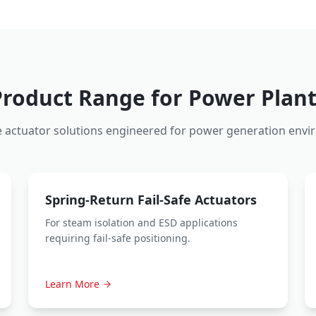
Product Range for Power Plant
 actuator solutions engineered for power generation envi
Spring-Return Fail-Safe Actuators
For steam isolation and ESD applications
requiring fail-safe positioning.
Learn More