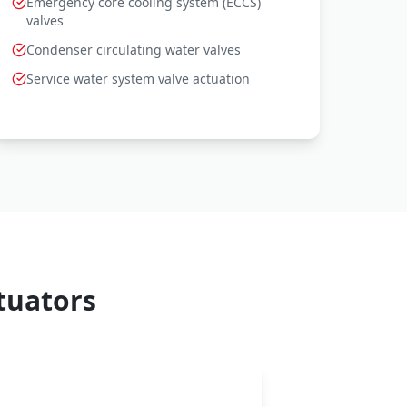
Emergency core cooling system (ECCS)
valves
Condenser circulating water valves
Service water system valve actuation
tuators