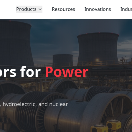
Products
Resources
Innovations
Indus
rs for
Power
s
, hydroelectric, and nuclear
.