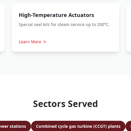
High-Temperature Actuators
Special seal kits for steam service up to 200°C.
Learn More
Sectors Served
ower stations
Combined cycle gas turbine (CCGT) plants