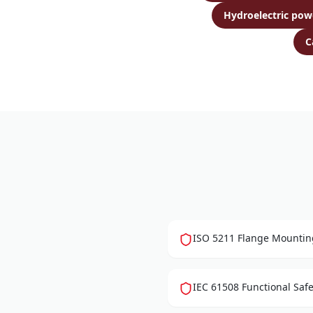
Hydroelectric pow
C
ISO 5211 Flange Mounting
IEC 61508 Functional Safet