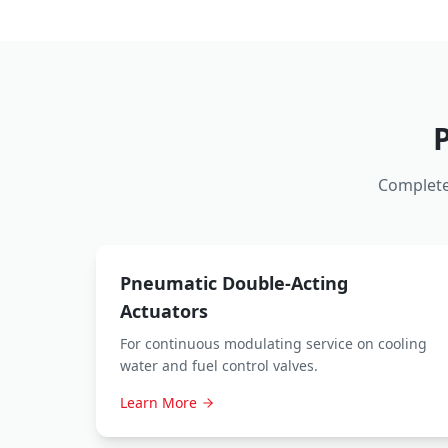
Complete
Pneumatic Double-Acting
Actuators
For continuous modulating service on cooling
water and fuel control valves.
Learn More