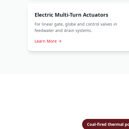
Electric Multi-Turn Actuators
For linear gate, globe and control valves in
feedwater and drain systems.
Learn More
Coal-fired thermal p