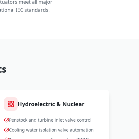
ctuators meet all major
tional IEC standards.
ts
Hydroelectric & Nuclear
Penstock and turbine inlet valve control
Cooling water isolation valve automation