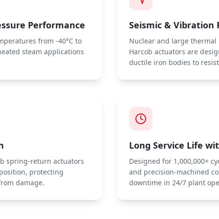
essure Performance
Seismic & Vibration 
emperatures from -40°C to
Nuclear and large thermal p
heated steam applications
Harcob actuators are desi
ductile iron bodies to resis
n
Long Service Life w
cob spring-return actuators
Designed for 1,000,000+ cyc
 position, protecting
and precision-machined c
s from damage.
downtime in 24/7 plant ope