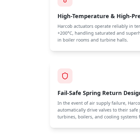
High-Temperature & High-Pr
Harcob actuators operate reliably in t
+200°C, handling saturated and super
in boiler rooms and turbine halls.
Fail-Safe Spring Return Desig
In the event of air supply failure, Har
automatically drive valves to their safe
turbines, boilers, and cooling system