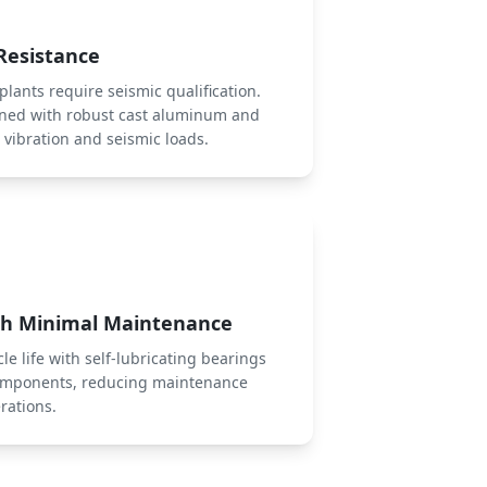
Resistance
lants require seismic qualification.
gned with robust cast aluminum and
t vibration and seismic loads.
ith Minimal Maintenance
le life with self-lubricating bearings
omponents, reducing maintenance
rations.