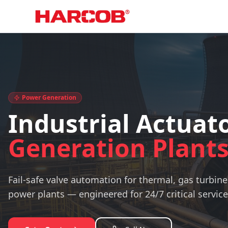
Home
Industry
Power Plant Actuators
Power Generation
Industrial Actuato
Generation Plant
Fail-safe valve automation for thermal, gas turbine
power plants — engineered for 24/7 critical service