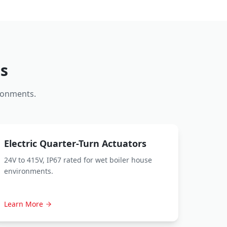
s
ronments.
Electric Quarter-Turn Actuators
24V to 415V, IP67 rated for wet boiler house
environments.
Learn More