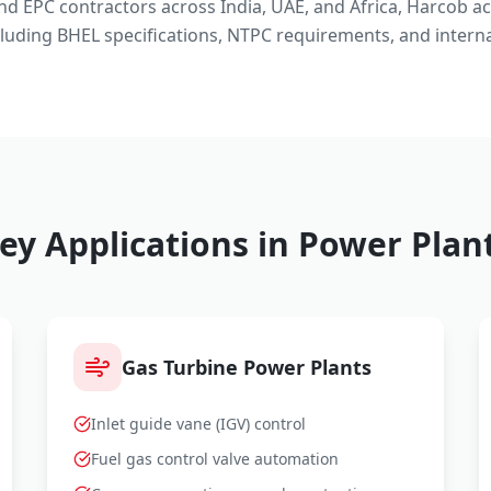
and EPC contractors across India, UAE, and Africa, Harcob a
luding BHEL specifications, NTPC requirements, and interna
ey Applications in Power Plan
Gas Turbine Power Plants
Inlet guide vane (IGV) control
Fuel gas control valve automation