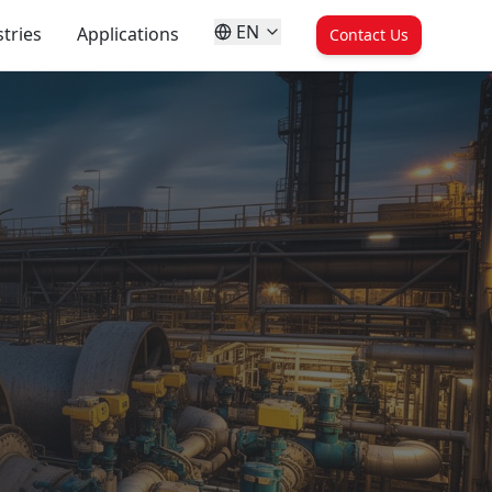
EN
tries
Applications
Contact Us