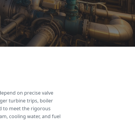
depend on precise valve
ger turbine trips, boiler
d to meet the rigorous
am, cooling water, and fuel