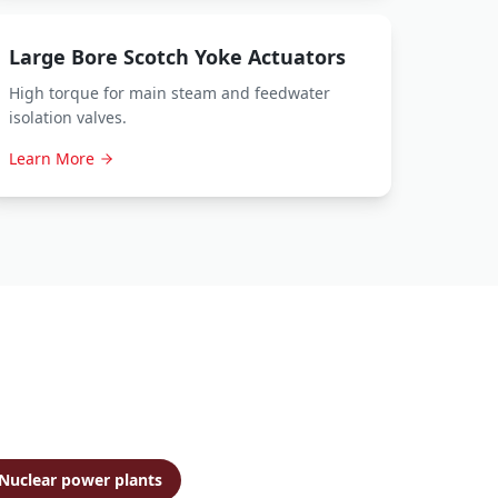
Large Bore Scotch Yoke Actuators
High torque for main steam and feedwater
isolation valves.
Learn More
Nuclear power plants