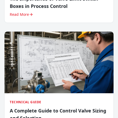
Boxes in Process Control
Read More
TECHNICAL GUIDE
A Complete Guide to Control Valve Sizing