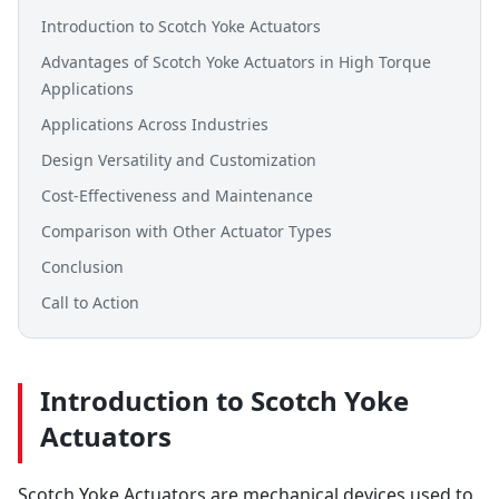
Introduction to Scotch Yoke Actuators
Advantages of Scotch Yoke Actuators in High Torque
Applications
Applications Across Industries
Design Versatility and Customization
Cost-Effectiveness and Maintenance
Comparison with Other Actuator Types
Conclusion
Call to Action
Introduction to Scotch Yoke
Actuators
Scotch Yoke Actuators are mechanical devices used to