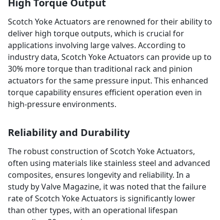
High Torque Output
Scotch Yoke Actuators are renowned for their ability to
deliver high torque outputs, which is crucial for
applications involving large valves. According to
industry data, Scotch Yoke Actuators can provide up to
30% more torque than traditional rack and pinion
actuators for the same pressure input. This enhanced
torque capability ensures efficient operation even in
high-pressure environments.
Reliability and Durability
The robust construction of Scotch Yoke Actuators,
often using materials like stainless steel and advanced
composites, ensures longevity and reliability. In a
study by Valve Magazine, it was noted that the failure
rate of Scotch Yoke Actuators is significantly lower
than other types, with an operational lifespan