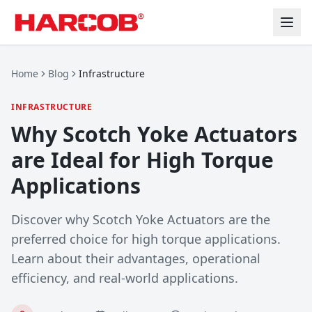
Home
Blog
Infrastructure
INFRASTRUCTURE
Why Scotch Yoke Actuators
are Ideal for High Torque
Applications
Discover why Scotch Yoke Actuators are the
preferred choice for high torque applications.
Learn about their advantages, operational
efficiency, and real-world applications.