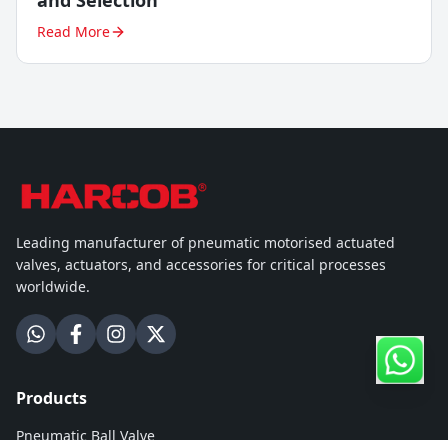
and Selection
Read More
Leading manufacturer of pneumatic motorised actuated
valves, actuators, and accessories for critical processes
worldwide.
Products
Pneumatic Ball Valve