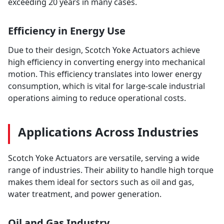
exceeding 20 years in many cases.
Efficiency in Energy Use
Due to their design, Scotch Yoke Actuators achieve
high efficiency in converting energy into mechanical
motion. This efficiency translates into lower energy
consumption, which is vital for large-scale industrial
operations aiming to reduce operational costs.
Applications Across Industries
Scotch Yoke Actuators are versatile, serving a wide
range of industries. Their ability to handle high torque
makes them ideal for sectors such as oil and gas,
water treatment, and power generation.
Oil and Gas Industry