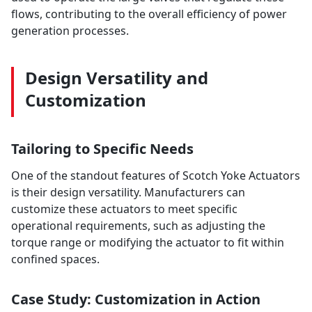
flows, contributing to the overall efficiency of power
generation processes.
Design Versatility and
Customization
Tailoring to Specific Needs
One of the standout features of Scotch Yoke Actuators
is their design versatility. Manufacturers can
customize these actuators to meet specific
operational requirements, such as adjusting the
torque range or modifying the actuator to fit within
confined spaces.
Case Study: Customization in Action