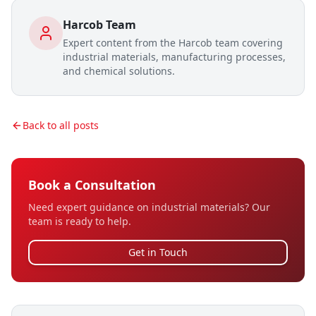
Harcob Team
Expert content from the Harcob team covering
industrial materials, manufacturing processes,
and chemical solutions.
Back to all posts
Book a Consultation
Need expert guidance on industrial materials? Our
team is ready to help.
Get in Touch