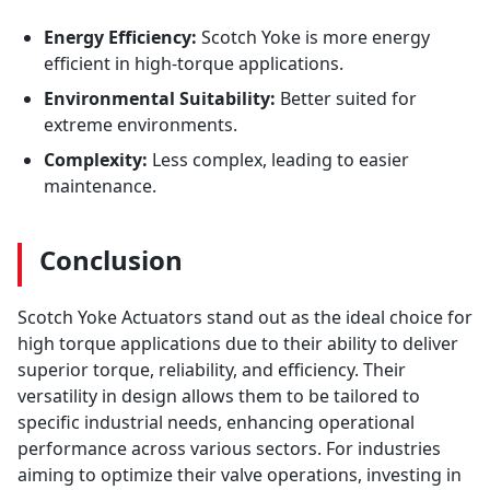
Energy Efficiency:
Scotch Yoke is more energy
efficient in high-torque applications.
Environmental Suitability:
Better suited for
extreme environments.
Complexity:
Less complex, leading to easier
maintenance.
Conclusion
Scotch Yoke Actuators stand out as the ideal choice for
high torque applications due to their ability to deliver
superior torque, reliability, and efficiency. Their
versatility in design allows them to be tailored to
specific industrial needs, enhancing operational
performance across various sectors. For industries
aiming to optimize their valve operations, investing in