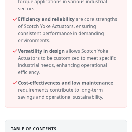
torque applications in various industrial
sectors.
Efficiency and reliability
are core strengths
of Scotch Yoke Actuators, ensuring
consistent performance in demanding
environments.
Versatility in design
allows Scotch Yoke
Actuators to be customized to meet specific
industrial needs, enhancing operational
efficiency.
Cost-effectiveness and low maintenance
requirements contribute to long-term
savings and operational sustainability.
TABLE OF CONTENTS