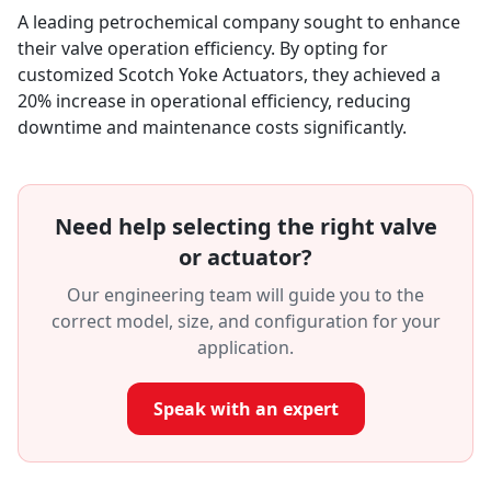
A leading petrochemical company sought to enhance
their valve operation efficiency. By opting for
customized Scotch Yoke Actuators, they achieved a
20% increase in operational efficiency, reducing
downtime and maintenance costs significantly.
Need help selecting the right valve
or actuator?
Our engineering team will guide you to the
correct model, size, and configuration for your
application.
Speak with an expert