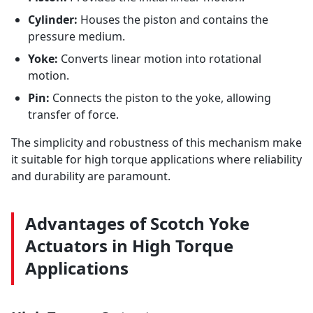
Cylinder:
Houses the piston and contains the
pressure medium.
Yoke:
Converts linear motion into rotational
motion.
Pin:
Connects the piston to the yoke, allowing
transfer of force.
The simplicity and robustness of this mechanism make
it suitable for high torque applications where reliability
and durability are paramount.
Advantages of Scotch Yoke
Actuators in High Torque
Applications