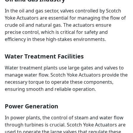
In the oil and gas sector, valves controlled by Scotch
Yoke Actuators are essential for managing the flow of
crude oil and natural gas. The actuators ensure
precise control, which is critical for safety and
efficiency in these high-stakes environments.
Water Treatment Facilities
Water treatment plants use large gates and valves to
manage water flow. Scotch Yoke Actuators provide the
necessary torque to operate these components,
ensuring smooth and reliable operation.
Power Generation
In power plants, the control of steam and water flow
through turbines is crucial. Scotch Yoke Actuators are
used to operate the large valves that regulate these