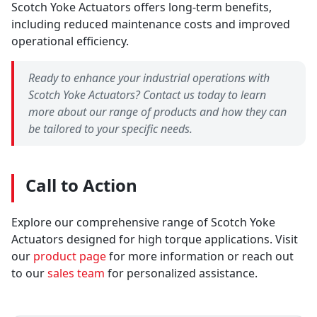
Scotch Yoke Actuators offers long-term benefits,
including reduced maintenance costs and improved
operational efficiency.
Ready to enhance your industrial operations with
Scotch Yoke Actuators? Contact us today to learn
more about our range of products and how they can
be tailored to your specific needs.
Call to Action
Explore our comprehensive range of Scotch Yoke
Actuators designed for high torque applications. Visit
our
product page
for more information or reach out
to our
sales team
for personalized assistance.