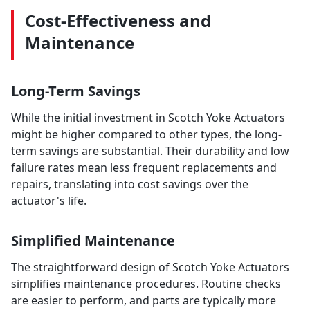
Cost-Effectiveness and
Maintenance
Long-Term Savings
While the initial investment in Scotch Yoke Actuators
might be higher compared to other types, the long-
term savings are substantial. Their durability and low
failure rates mean less frequent replacements and
repairs, translating into cost savings over the
actuator's life.
Simplified Maintenance
The straightforward design of Scotch Yoke Actuators
simplifies maintenance procedures. Routine checks
are easier to perform, and parts are typically more