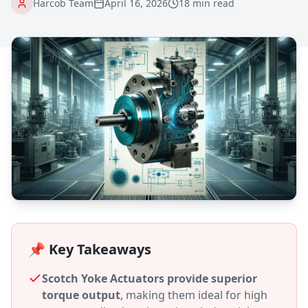
Harcob Team
April 16, 2026
18 min read
📌 Key Takeaways
Scotch Yoke Actuators provide superior
torque output
, making them ideal for high