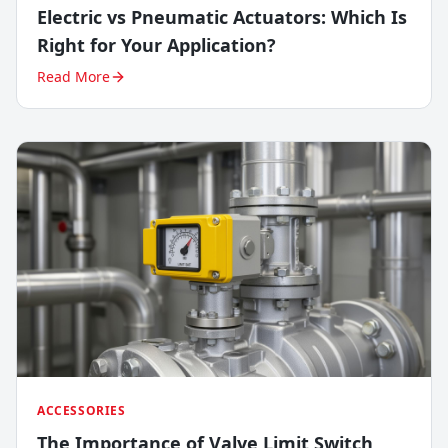
Electric vs Pneumatic Actuators: Which Is
Right for Your Application?
Read More
ACCESSORIES
The Importance of Valve Limit Switch