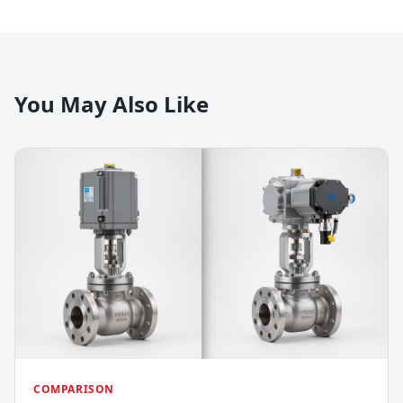
You May Also Like
COMPARISON