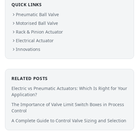
QUICK LINKS
Pneumatic Ball Valve
Motorised Ball Valve
Rack & Pinion Actuator
Electrical Actuator
Innovations
RELATED POSTS
Electric vs Pneumatic Actuators: Which Is Right for Your
Application?
The Importance of Valve Limit Switch Boxes in Process
Control
A Complete Guide to Control Valve Sizing and Selection