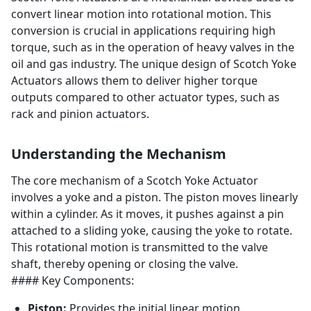
convert linear motion into rotational motion. This
conversion is crucial in applications requiring high
torque, such as in the operation of heavy valves in the
oil and gas industry. The unique design of Scotch Yoke
Actuators allows them to deliver higher torque
outputs compared to other actuator types, such as
rack and pinion actuators.
Understanding the Mechanism
The core mechanism of a Scotch Yoke Actuator
involves a yoke and a piston. The piston moves linearly
within a cylinder. As it moves, it pushes against a pin
attached to a sliding yoke, causing the yoke to rotate.
This rotational motion is transmitted to the valve
shaft, thereby opening or closing the valve.
#### Key Components:
Piston:
Provides the initial linear motion.