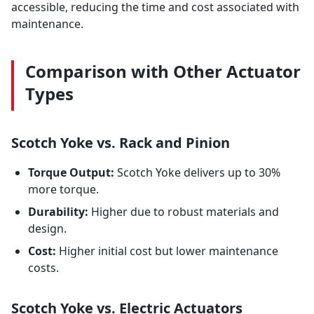
accessible, reducing the time and cost associated with
maintenance.
Comparison with Other Actuator
Types
Scotch Yoke vs. Rack and Pinion
Torque Output:
Scotch Yoke delivers up to 30%
more torque.
Durability:
Higher due to robust materials and
design.
Cost:
Higher initial cost but lower maintenance
costs.
Scotch Yoke vs. Electric Actuators