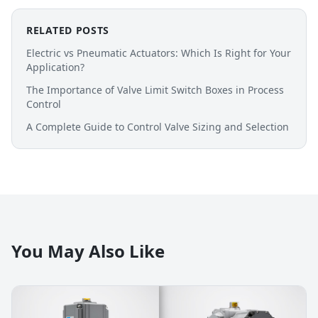
RELATED POSTS
Electric vs Pneumatic Actuators: Which Is Right for Your
Application?
The Importance of Valve Limit Switch Boxes in Process
Control
A Complete Guide to Control Valve Sizing and Selection
You May Also Like