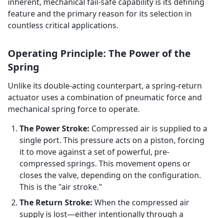
inherent, mechanical fail-safe capability is its defining
feature and the primary reason for its selection in
countless critical applications.
Operating Principle: The Power of the
Spring
Unlike its double-acting counterpart, a spring-return
actuator uses a combination of pneumatic force and
mechanical spring force to operate.
The Power Stroke:
Compressed air is supplied to a
single port. This pressure acts on a piston, forcing
it to move against a set of powerful, pre-
compressed springs. This movement opens or
closes the valve, depending on the configuration.
This is the "air stroke."
The Return Stroke:
When the compressed air
supply is lost—either intentionally through a