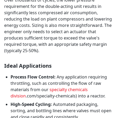
Over thousands of cycles, the lower pressure
requirement for the double-acting unit results in
significantly less compressed air consumption,
reducing the load on plant compressors and lowering
energy costs. Sizing is also more straightforward. The
engineer only needs to select an actuator that
produces sufficient torque to exceed the valve's
required torque, with an appropriate safety margin
(typically 25-50%).
Ideal Applications
Process Flow Control:
Any application requiring
throttling, such as controlling the flow of raw
materials from our
specialty chemicals
division
.com/specialty-chemicals) into a reactor.
High-Speed Cycling:
Automated packaging,
sorting, and bottling lines where valves must open
and close rapidly and consistently.