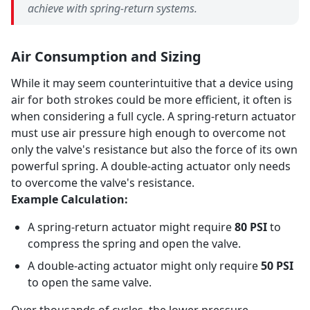
achieve with spring-return systems.
Air Consumption and Sizing
While it may seem counterintuitive that a device using
air for both strokes could be more efficient, it often is
when considering a full cycle. A spring-return actuator
must use air pressure high enough to overcome not
only the valve's resistance but also the force of its own
powerful spring. A double-acting actuator only needs
to overcome the valve's resistance.
Example Calculation:
A spring-return actuator might require
80 PSI
to
compress the spring and open the valve.
A double-acting actuator might only require
50 PSI
to open the same valve.