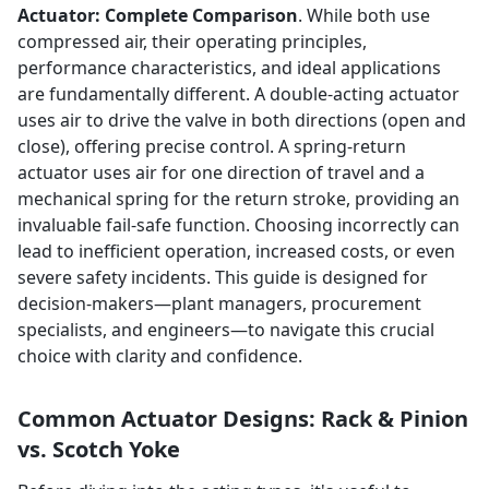
Actuator: Complete Comparison
. While both use
compressed air, their operating principles,
performance characteristics, and ideal applications
are fundamentally different. A double-acting actuator
uses air to drive the valve in both directions (open and
close), offering precise control. A spring-return
actuator uses air for one direction of travel and a
mechanical spring for the return stroke, providing an
invaluable fail-safe function. Choosing incorrectly can
lead to inefficient operation, increased costs, or even
severe safety incidents. This guide is designed for
decision-makers—plant managers, procurement
specialists, and engineers—to navigate this crucial
choice with clarity and confidence.
Common Actuator Designs: Rack & Pinion
vs. Scotch Yoke