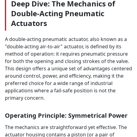
Deep Dive: The Mechanics of
Double-Acting Pneumatic
Actuators
A double-acting pneumatic actuator, also known as a
"double-acting air-to-air" actuator, is defined by its
method of operation: it requires pneumatic pressure
for both the opening and closing strokes of the valve.
This design offers a unique set of advantages centered
around control, power, and efficiency, making it the
preferred choice for a wide range of industrial
applications where a fail-safe position is not the
primary concern.
Operating Principle: Symmetrical Power
The mechanics are straightforward yet effective. The
actuator housing contains a piston (or a pair of