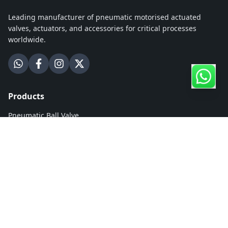
Leading manufacturer of pneumatic motorised actuated
valves, actuators, and accessories for critical processes
worldwide.
Products
Pneumatic Ball Valve
Motorised Ball Valve
Pneumatic Butterfly Valve
Motorised Butterfly Valve
Hydronic Zone Ball Valve
Rack & Pinion Actuator
Electrical Actuator