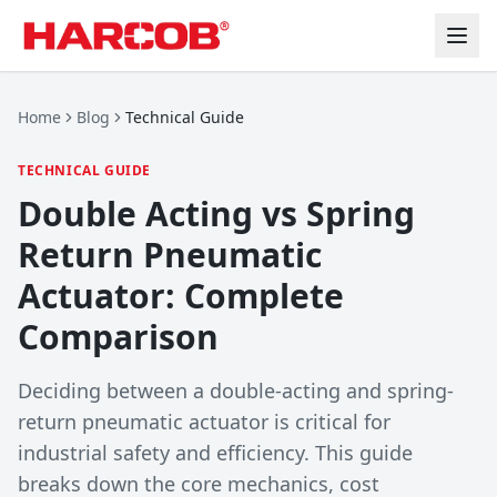
Home
Blog
Technical Guide
TECHNICAL GUIDE
Double Acting vs Spring
Return Pneumatic
Actuator: Complete
Comparison
Deciding between a double-acting and spring-
return pneumatic actuator is critical for
industrial safety and efficiency. This guide
breaks down the core mechanics, cost