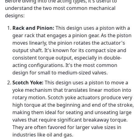
Before diving into the acting types, it's useful to
understand the two most common mechanical
designs:
Rack and Pinion:
This design uses a piston with a
gear rack that engages a pinion gear. As the piston
moves linearly, the pinion rotates the actuator's
output shaft. It's known for its compact size and
consistent torque output, especially in double-
acting configurations. It's the most common
design for small to medium-sized valves.
Scotch Yoke:
This design uses a piston to move a
yoke mechanism that translates linear motion into
rotary motion. Scotch yoke actuators produce very
high torque at the beginning and end of the stroke,
making them ideal for seating and unseating large
valves that require significant breakaway torque.
They are often favored for larger valve sizes in
industries like oil and gas.