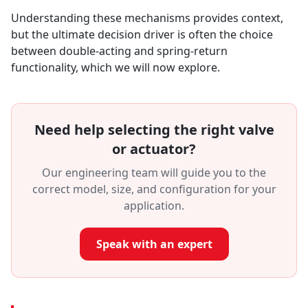
Understanding these mechanisms provides context,
but the ultimate decision driver is often the choice
between double-acting and spring-return
functionality, which we will now explore.
Need help selecting the right valve
or actuator?
Our engineering team will guide you to the
correct model, size, and configuration for your
application.
Speak with an expert