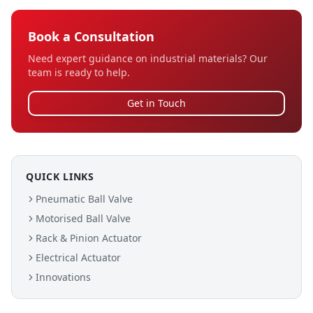
Book a Consultation
Need expert guidance on industrial materials? Our
team is ready to help.
Get in Touch
QUICK LINKS
Pneumatic Ball Valve
Motorised Ball Valve
Rack & Pinion Actuator
Electrical Actuator
Innovations