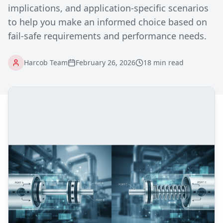
implications, and application-specific scenarios
to help you make an informed choice based on
fail-safe requirements and performance needs.
Harcob Team
February 26, 2026
18 min read