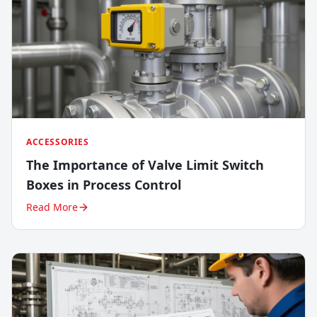
ACCESSORIES
The Importance of Valve Limit Switch
Boxes in Process Control
Read More