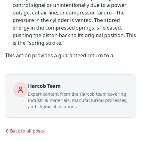
control signal or unintentionally due to a power
outage, cut air line, or compressor failure—the
pressure in the cylinder is vented. The stored
energy in the compressed springs is released,
pushing the piston back to its original position. This
is the "spring stroke."
This action provides a guaranteed return to a
Harcob Team
Expert content from the Harcob team covering
industrial materials, manufacturing processes,
and chemical solutions.
Back to all posts