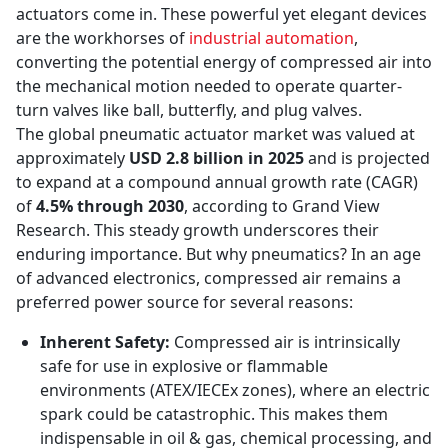
actuators come in. These powerful yet elegant devices
are the workhorses of
industrial automation
,
converting the potential energy of compressed air into
the mechanical motion needed to operate quarter-
turn valves like ball, butterfly, and plug valves.
The global pneumatic actuator market was valued at
approximately
USD 2.8 billion in 2025
and is projected
to expand at a compound annual growth rate (CAGR)
of
4.5% through 2030
, according to Grand View
Research. This steady growth underscores their
enduring importance. But why pneumatics? In an age
of advanced electronics, compressed air remains a
preferred power source for several reasons:
Inherent Safety:
Compressed air is intrinsically
safe for use in explosive or flammable
environments (ATEX/IECEx zones), where an electric
spark could be catastrophic. This makes them
indispensable in oil & gas, chemical processing, and