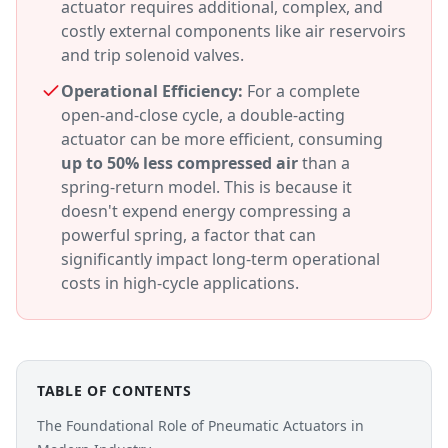
actuator requires additional, complex, and
costly external components like air reservoirs
and trip solenoid valves.
Operational Efficiency:
For a complete
open-and-close cycle, a double-acting
actuator can be more efficient, consuming
up to 50% less compressed air
than a
spring-return model. This is because it
doesn't expend energy compressing a
powerful spring, a factor that can
significantly impact long-term operational
costs in high-cycle applications.
TABLE OF CONTENTS
The Foundational Role of Pneumatic Actuators in