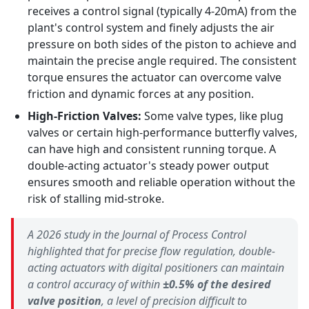
receives a control signal (typically 4-20mA) from the
plant's control system and finely adjusts the air
pressure on both sides of the piston to achieve and
maintain the precise angle required. The consistent
torque ensures the actuator can overcome valve
friction and dynamic forces at any position.
High-Friction Valves:
Some valve types, like plug
valves or certain high-performance butterfly valves,
can have high and consistent running torque. A
double-acting actuator's steady power output
ensures smooth and reliable operation without the
risk of stalling mid-stroke.
A 2026 study in the
Journal of Process Control
highlighted that for precise flow regulation, double-
acting actuators with digital positioners can maintain
a control accuracy of within
±0.5% of the desired
valve position
, a level of precision difficult to