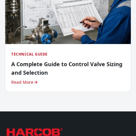
TECHNICAL GUIDE
A Complete Guide to Control Valve Sizing
and Selection
Read More