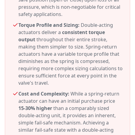
pressure, which is non-negotiable for critical
safety applications.
Torque Profile and Sizing:
Double-acting
actuators deliver a
consistent torque
output
throughout their entire stroke,
making them simpler to size. Spring-return
actuators have a variable torque profile that
diminishes as the spring is compressed,
requiring more complex sizing calculations to
ensure sufficient force at every point in the
valve's travel.
Cost and Complexity:
While a spring-return
actuator can have an initial purchase price
15-30% higher
than a comparably sized
double-acting unit, it provides an inherent,
simple fail-safe mechanism. Achieving a
similar fail-safe state with a double-acting