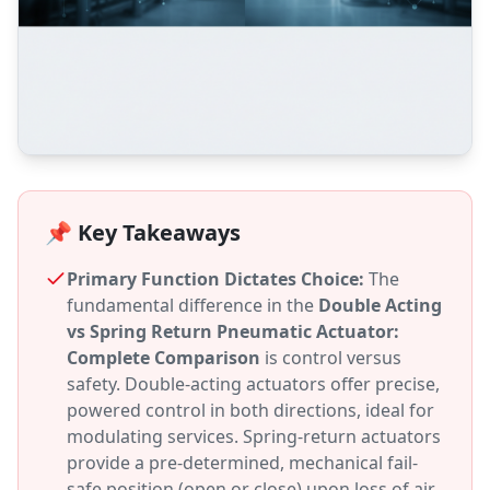
📌 Key Takeaways
Primary Function Dictates Choice:
The
fundamental difference in the
Double Acting
vs Spring Return Pneumatic Actuator:
Complete Comparison
is control versus
safety. Double-acting actuators offer precise,
powered control in both directions, ideal for
modulating services. Spring-return actuators
provide a pre-determined, mechanical fail-
safe position (open or close) upon loss of air