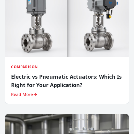
COMPARISON
Electric vs Pneumatic Actuators: Which Is
Right for Your Application?
Read More