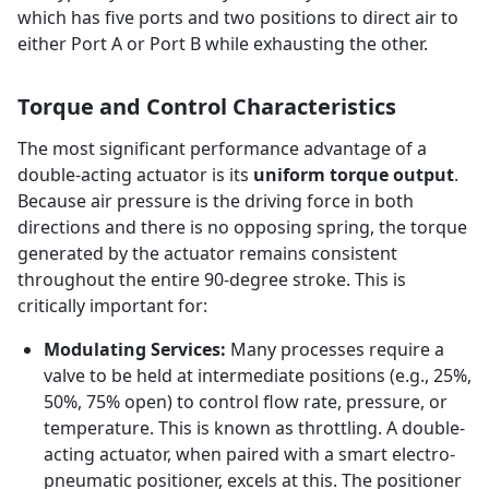
which has five ports and two positions to direct air to
either Port A or Port B while exhausting the other.
Torque and Control Characteristics
The most significant performance advantage of a
double-acting actuator is its
uniform torque output
.
Because air pressure is the driving force in both
directions and there is no opposing spring, the torque
generated by the actuator remains consistent
throughout the entire 90-degree stroke. This is
critically important for:
Modulating Services:
Many processes require a
valve to be held at intermediate positions (e.g., 25%,
50%, 75% open) to control flow rate, pressure, or
temperature. This is known as throttling. A double-
acting actuator, when paired with a smart electro-
pneumatic positioner, excels at this. The positioner