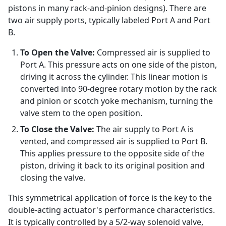
pistons in many rack-and-pinion designs). There are
two air supply ports, typically labeled Port A and Port
B.
To Open the Valve:
Compressed air is supplied to
Port A. This pressure acts on one side of the piston,
driving it across the cylinder. This linear motion is
converted into 90-degree rotary motion by the rack
and pinion or scotch yoke mechanism, turning the
valve stem to the open position.
To Close the Valve:
The air supply to Port A is
vented, and compressed air is supplied to Port B.
This applies pressure to the opposite side of the
piston, driving it back to its original position and
closing the valve.
This symmetrical application of force is the key to the
double-acting actuator's performance characteristics.
It is typically controlled by a 5/2-way solenoid valve,