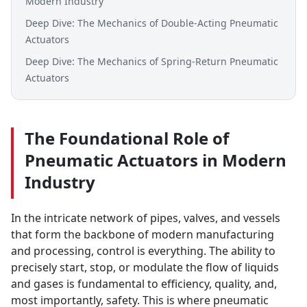
Modern Industry
Deep Dive: The Mechanics of Double-Acting Pneumatic
Actuators
Deep Dive: The Mechanics of Spring-Return Pneumatic
Actuators
The Foundational Role of
Pneumatic Actuators in Modern
Industry
In the intricate network of pipes, valves, and vessels
that form the backbone of modern manufacturing
and processing, control is everything. The ability to
precisely start, stop, or modulate the flow of liquids
and gases is fundamental to efficiency, quality, and,
most importantly, safety. This is where pneumatic