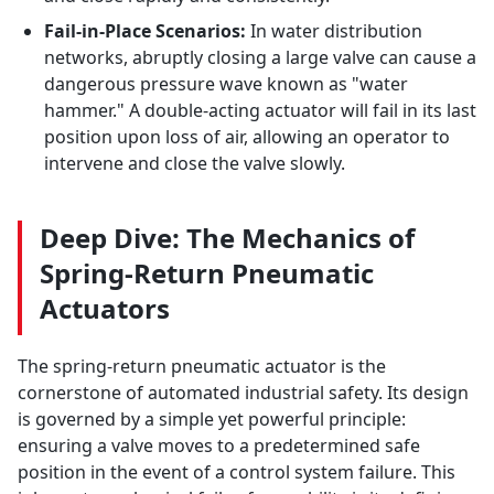
Fail-in-Place Scenarios:
In water distribution
networks, abruptly closing a large valve can cause a
dangerous pressure wave known as "water
hammer." A double-acting actuator will fail in its last
position upon loss of air, allowing an operator to
intervene and close the valve slowly.
Deep Dive: The Mechanics of
Spring-Return Pneumatic
Actuators
The spring-return pneumatic actuator is the
cornerstone of automated industrial safety. Its design
is governed by a simple yet powerful principle:
ensuring a valve moves to a predetermined safe
position in the event of a control system failure. This