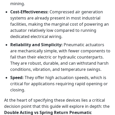
mining.
Cost-Effectiveness:
Compressed air generation
systems are already present in most industrial
facilities, making the marginal cost of powering an
actuator relatively low compared to running
dedicated electrical wiring.
Reliability and Simplicity:
Pneumatic actuators
are mechanically simple, with fewer components to
fail than their electric or hydraulic counterparts.
They are robust, durable, and can withstand harsh
conditions, vibration, and temperature swings.
Speed:
They offer high actuation speeds, which is
critical for applications requiring rapid opening or
closing.
At the heart of specifying these devices lies a critical
decision point that this guide will explore in depth: the
Double Acting vs Spring Return Pneumatic