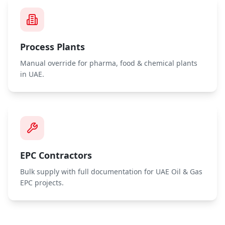
Process Plants
Manual override for pharma, food & chemical plants
in UAE.
EPC Contractors
Bulk supply with full documentation for UAE Oil & Gas
EPC projects.