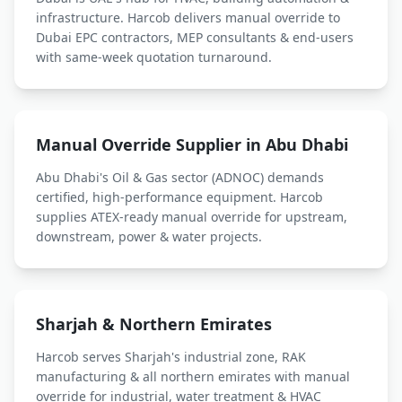
infrastructure. Harcob delivers
manual override
to
Dubai EPC contractors, MEP consultants & end-users
with same-week quotation turnaround.
Manual Override
Supplier in Abu Dhabi
Abu Dhabi's Oil & Gas sector (ADNOC) demands
certified, high-performance equipment. Harcob
supplies ATEX-ready
manual override
for upstream,
downstream, power & water projects.
Sharjah & Northern Emirates
Harcob serves Sharjah's industrial zone, RAK
manufacturing & all northern emirates with
manual
override
for industrial, water treatment & HVAC