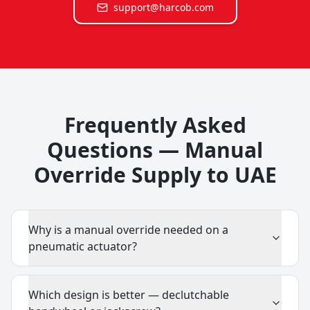
support@harcob.com
Frequently Asked
Questions — Manual
Override Supply to UAE
Why is a manual override needed on a
pneumatic actuator?
Which design is better — declutchable