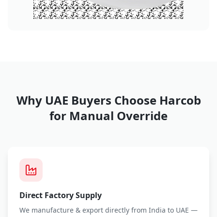
Why UAE Buyers Choose Harcob
for
Manual Override
Direct Factory Supply
We manufacture & export directly from India to UAE —