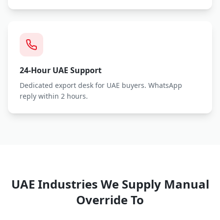
24-Hour UAE Support
Dedicated export desk for UAE buyers. WhatsApp
reply within 2 hours.
UAE Industries We Supply
Manual
Override
To