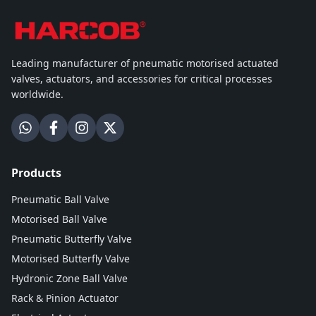
Leading manufacturer of pneumatic motorised actuated
valves, actuators, and accessories for critical processes
worldwide.
Products
Pneumatic Ball Valve
Motorised Ball Valve
Pneumatic Butterfly Valve
Motorised Butterfly Valve
Hydronic Zone Ball Valve
Rack & Pinion Actuator