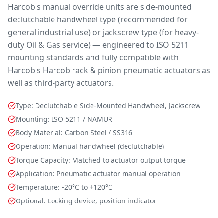
Harcob's manual override units are side-mounted
declutchable handwheel type (recommended for
general industrial use) or jackscrew type (for heavy-
duty Oil & Gas service) — engineered to ISO 5211
mounting standards and fully compatible with
Harcob's Harcob rack & pinion pneumatic actuators as
well as third-party actuators.
Type: Declutchable Side-Mounted Handwheel, Jackscrew
Mounting: ISO 5211 / NAMUR
Body Material: Carbon Steel / SS316
Operation: Manual handwheel (declutchable)
Torque Capacity: Matched to actuator output torque
Application: Pneumatic actuator manual operation
Temperature: -20°C to +120°C
Optional: Locking device, position indicator