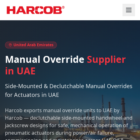
Home
Manual Override Supplier in UAE
United Arab Emirates
Manual Override
Supplier
in UAE
Side-Mounted & Declutchable Manual Overrides
for Actuators in UAE
Harcob exports manual override units to UAE by
Harcob — declutchable side-mounted handwheel and
jackscrew designs for safe, mechanical operation of
pneumatic actuators during power/air failure,