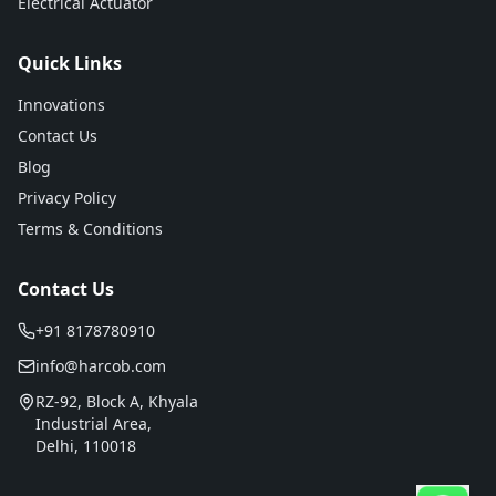
Electrical Actuator
Quick Links
Innovations
Contact Us
Blog
Privacy Policy
Terms & Conditions
Contact Us
+91 8178780910
info@harcob.com
RZ-92, Block A, Khyala
Industrial Area,
Delhi, 110018