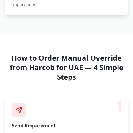
applications.
How to Order
Manual Override
from Harcob for UAE — 4 Simple
Steps
1
Send Requirement