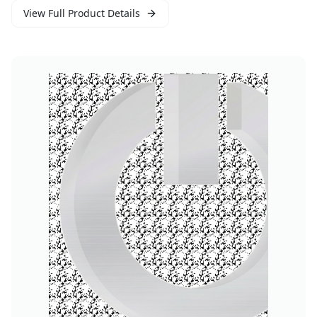
View Full Product Details