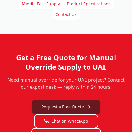
Middle East Supply
Product Specifications
Contact Us
Get a Free Quote for
Manual
Override
Supply to UAE
Need
manual override
for your UAE project? Contact
our export desk — reply within 24 hours.
Request a Free Quote
Chat on WhatsApp