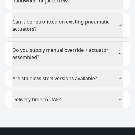
handwheel or jackscrew?
Can it be retrofitted on existing pneumatic
actuators?
Do you supply manual override + actuator
assembled?
Are stainless steel versions available?
Delivery time to UAE?