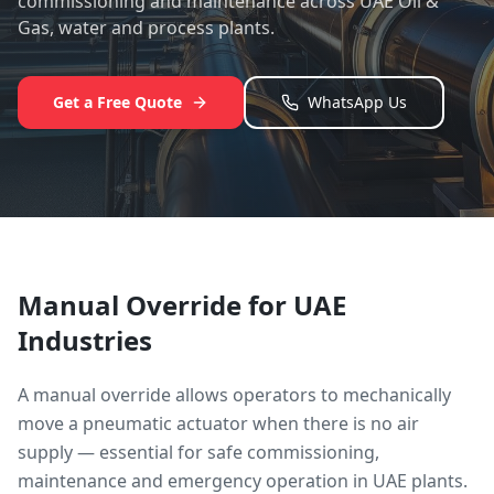
commissioning and maintenance across UAE Oil &
Gas, water and process plants.
Get a Free Quote
WhatsApp Us
Manual Override
for UAE
Industries
A manual override allows operators to mechanically
move a pneumatic actuator when there is no air
supply — essential for safe commissioning,
maintenance and emergency operation in UAE plants.