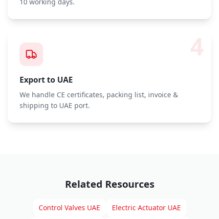
10 working days.
4
Export to UAE
We handle CE certificates, packing list, invoice &
shipping to UAE port.
Related Resources
Control Valves UAE
Electric Actuator UAE