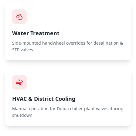
Water Treatment
Side-mounted handwheel overrides for desalination &
STP valves.
HVAC & District Cooling
Manual operation for Dubai chiller plant valves during
shutdown.