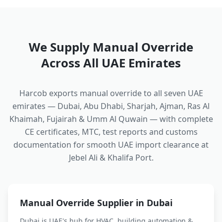
We Supply
Manual Override
Across All UAE Emirates
Harcob exports
manual override
to all seven UAE
emirates — Dubai, Abu Dhabi, Sharjah, Ajman, Ras Al
Khaimah, Fujairah & Umm Al Quwain — with complete
CE certificates, MTC, test reports and customs
documentation for smooth UAE import clearance at
Jebel Ali & Khalifa Port.
Manual Override
Supplier in Dubai
Dubai is UAE's hub for HVAC, building automation &