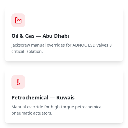
Oil & Gas — Abu Dhabi
Jackscrew manual overrides for ADNOC ESD valves &
critical isolation.
Petrochemical — Ruwais
Manual override for high-torque petrochemical
pneumatic actuators.