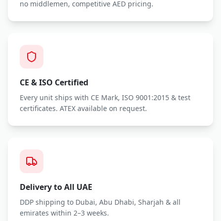
no middlemen, competitive AED pricing.
CE & ISO Certified
Every unit ships with CE Mark, ISO 9001:2015 & test
certificates. ATEX available on request.
Delivery to All UAE
DDP shipping to Dubai, Abu Dhabi, Sharjah & all
emirates within 2–3 weeks.