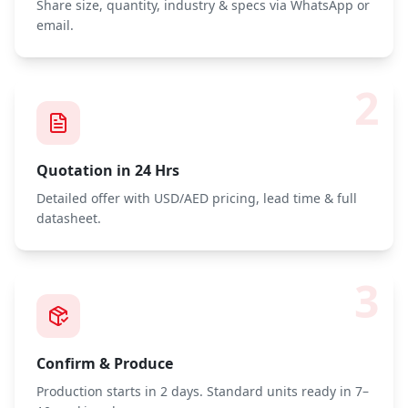
Share size, quantity, industry & specs via WhatsApp or
email.
2
Quotation in 24 Hrs
Detailed offer with USD/AED pricing, lead time & full
datasheet.
3
Confirm & Produce
Production starts in 2 days. Standard units ready in 7–