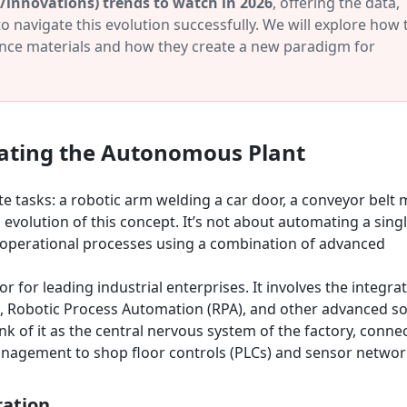
(/innovations) trends to watch in 2026
, offering the data,
o navigate this evolution successfully. We will explore how
nce materials and how they create a new paradigm for
ating the Autonomous Plant
te tasks: a robotic arm welding a car door, a conveyor belt
volution of this concept. It’s not about automating a singl
d operational processes using a combination of advanced
r for leading industrial enterprises. It involves the integra
(ML), Robotic Process Automation (RPA), and other advanced s
nk of it as the central nervous system of the factory, conne
agement to shop floor controls (PLCs) and sensor networ
ration