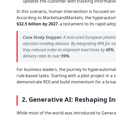
updates the customer with tracking informatio
In this scenario, human intervention is focused on
According to MarketsandMarkets, the hyperautom
$32.5 billion by 2027
, a testament to its rapid ado
Case Study Snippet:
A mid-sized European plastic
injection molding division. By integrating RPA for 
they reduced order-to-shipment lead times by
40%
,
delivery rates to over
99%
.
For business leaders, the journey to hyperautomat
rule-based tasks. Starting with a pilot project in a
demonstrate ROI and build momentum for a broade
2. Generative AI: Reshaping I
While most of the world was introduced to Generat