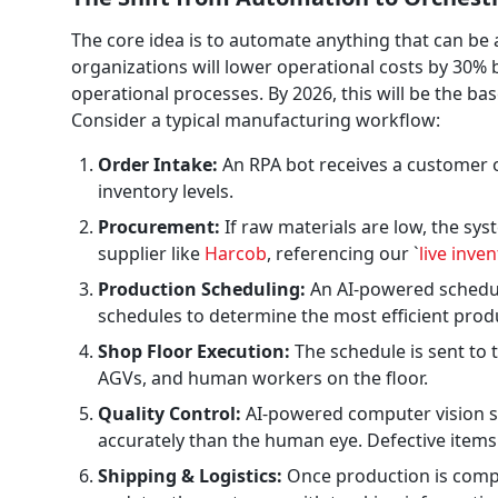
The core idea is to automate anything that can be
organizations will lower operational costs by 30
operational processes. By 2026, this will be the bas
Consider a typical manufacturing workflow:
Order Intake:
An RPA bot receives a customer o
inventory levels.
Procurement:
If raw materials are low, the sy
supplier like
Harcob
, referencing our `
live inve
Production Scheduling:
An AI-powered schedule
schedules to determine the most efficient pro
Shop Floor Execution:
The schedule is sent to 
AGVs, and human workers on the floor.
Quality Control:
AI-powered computer vision sy
accurately than the human eye. Defective items
Shipping & Logistics:
Once production is comple