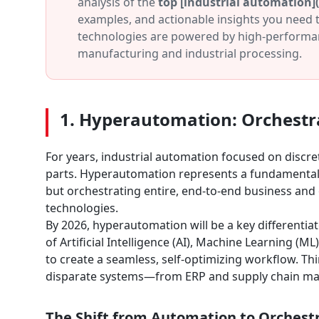
analysis of the
top [industrial automation]
examples, and actionable insights you need t
technologies are powered by high-performa
manufacturing and industrial processing.
1. Hyperautomation: Orchestr
For years, industrial automation focused on discre
parts. Hyperautomation represents a fundamental e
but orchestrating entire, end-to-end business an
technologies.
By 2026, hyperautomation will be a key differentiato
of Artificial Intelligence (AI), Machine Learning 
to create a seamless, self-optimizing workflow. Thi
disparate systems—from ERP and supply chain man
The Shift from Automation to Orchest