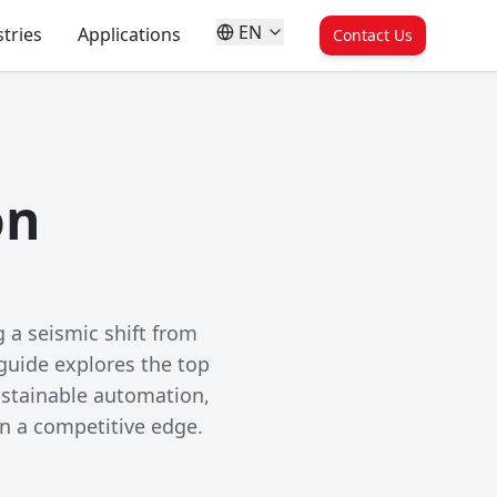
EN
tries
Applications
Contact Us
on
 a seismic shift from
 guide explores the top
ustainable automation,
in a competitive edge.