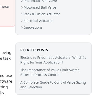
Pneumatic Ball Valve
 these
Motorised Ball Valve
Rack & Pinion Actuator
Electrical Actuator
Innovations
RELATED POSTS
 moving
Electric vs Pneumatic Actuators: Which Is
e task
Right for Your Application?
The Importance of Valve Limit Switch
Boxes in Process Control
ted use
oftware
A Complete Guide to Control Valve Sizing
cting
and Selection
ks.