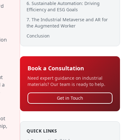
6. Sustainable Automation: Driving
rd
Efficiency and ESG Goals
7. The Industrial Metaverse and AR for
the Augmented Worker
Conclusion
ion
Book a Consultation
ut
Need expert guidance on industrial
 a
materials? Our team is ready to help.
e
Get in Touch
not
hip,
QUICK LINKS