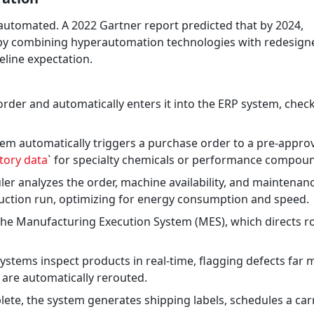
 automated. A 2022 Gartner report predicted that by 2024,
% by combining hyperautomation technologies with redesign
eline expectation.
rder and automatically enters it into the ERP system, chec
stem automatically triggers a purchase order to a pre-appro
ntory data
` for specialty chemicals or performance compou
r analyzes the order, machine availability, and maintenan
duction run, optimizing for energy consumption and speed.
the Manufacturing Execution System (MES), which directs r
stems inspect products in real-time, flagging defects far 
 are automatically rerouted.
te, the system generates shipping labels, schedules a carr