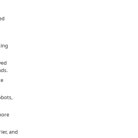
ed
king
ved
nds.
ce
obots,
more
ier, and