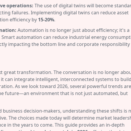
ive operations:
The use of digital twins will become standa
cting failures. Implementing digital twins can reduce asset
ion efficiency by
15-20%
.
omation:
Automation is no longer just about efficiency; it's a
oals. Smart automation can reduce industrial energy consumpt
tly impacting the bottom line and corporate responsibility
next great transformation. The conversation is no longer abo
 can integrate intelligent, interconnected systems to build
eration. As we look toward 2026, several powerful trends ar
the future—an environment that is not just automated, but
business decision-makers, understanding these shifts is 
ative. The choices made today will determine market leaders
ence in the years to come. This guide provides an in-depth