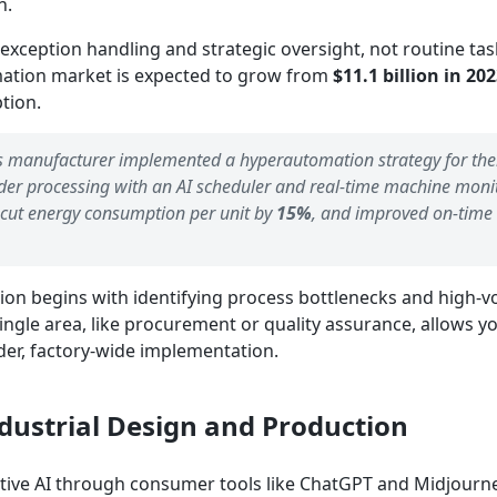
n.
 exception handling and strategic oversight, not routine tas
ation market is expected to grow from
$11.1 billion in 202
ption.
s manufacturer implemented a hyperautomation strategy for the
order processing with an AI scheduler and real-time machine moni
 cut energy consumption per unit by
15%
, and improved on-time
ion begins with identifying process bottlenecks and high-v
 single area, like procurement or quality assurance, allows y
r, factory-wide implementation.
ndustrial Design and Production
ive AI through consumer tools like ChatGPT and Midjourney