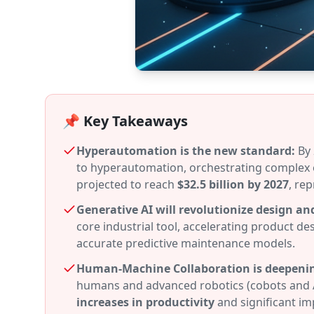
📌 Key Takeaways
Hyperautomation is the new standard:
By 
to hyperautomation, orchestrating complex 
projected to reach
$32.5 billion by 2027
, re
Generative AI will revolutionize design an
core industrial tool, accelerating product de
accurate predictive maintenance models.
Human-Machine Collaboration is deepeni
humans and advanced robotics (cobots and 
increases in productivity
and significant im