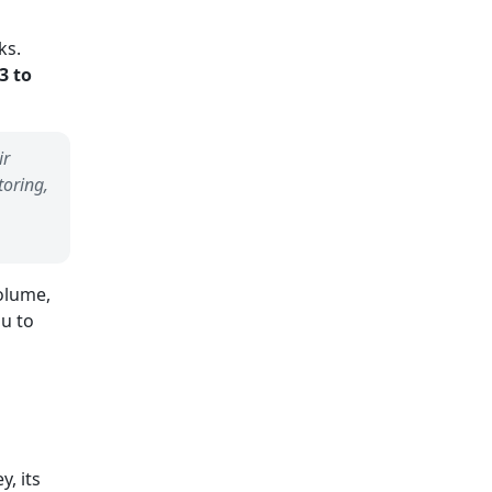
ks.
3 to
ir
toring,
olume,
ou to
, its