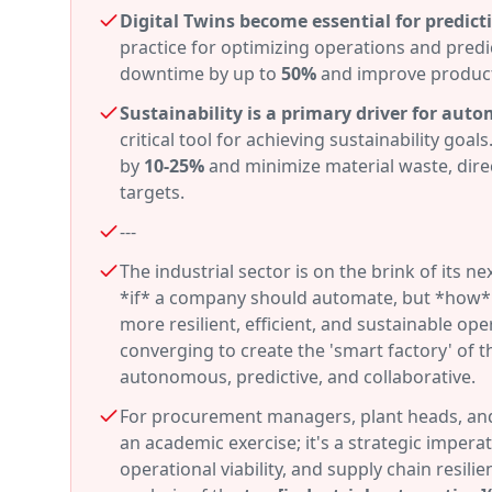
Digital Twins become essential for predict
practice for optimizing operations and predi
downtime by up to
50%
and improve product
Sustainability is a primary driver for aut
critical tool for achieving sustainability g
by
10-25%
and minimize material waste, direc
targets.
---
The industrial sector is on the brink of its 
*if* a company should automate, but *how* it
more resilient, efficient, and sustainable op
converging to create the 'smart factory' of 
autonomous, predictive, and collaborative.
For procurement managers, plant heads, and 
an academic exercise; it's a strategic imper
operational viability, and supply chain resili