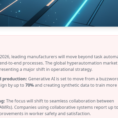
2026, leading manufacturers will move beyond task autom
end-to-end processes. The global hyperautomation market 
presenting a major shift in operational strategy.
d production:
Generative AI is set to move from a buzzword
sign by up to
70%
and creating synthetic data to train more
ng:
The focus will shift to seamless collaboration between
AMRs). Companies using collaborative systems report up t
provements in worker safety and satisfaction.