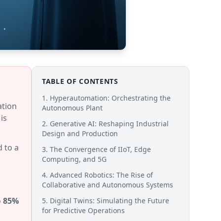
TABLE OF CONTENTS
1. Hyperautomation: Orchestrating the
ation
Autonomous Plant
is
2. Generative AI: Reshaping Industrial
Design and Production
 to a
3. The Convergence of IIoT, Edge
Computing, and 5G
4. Advanced Robotics: The Rise of
Collaborative and Autonomous Systems
o
85%
5. Digital Twins: Simulating the Future
for Predictive Operations