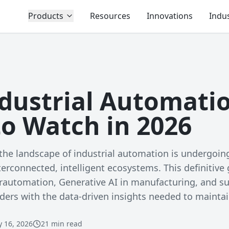
Products
Resources
Innovations
Indus
ndustrial Automati
to Watch in 2026
he landscape of industrial automation is undergoing
nterconnected, intelligent ecosystems. This definitive
erautomation, Generative AI in manufacturing, and s
ders with the data-driven insights needed to mainta
y 16, 2026
21 min read