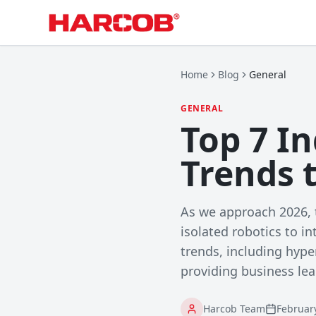
Home
Blog
General
GENERAL
Top 7 I
Trends 
As we approach 2026, t
isolated robotics to i
trends, including hyp
providing business lea
Harcob Team
Februar