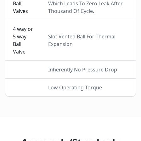
Ball
Which Leads To Zero Leak After
Valves
Thousand Of Cycle.
4 way or
5 way
Slot Vented Ball For Thermal
Ball
Expansion
Valve
Inherently No Pressure Drop
Low Operating Torque