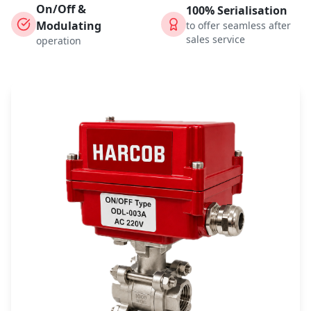
On/Off &
100% Serialisation
Modulating
to offer seamless after
sales service
operation