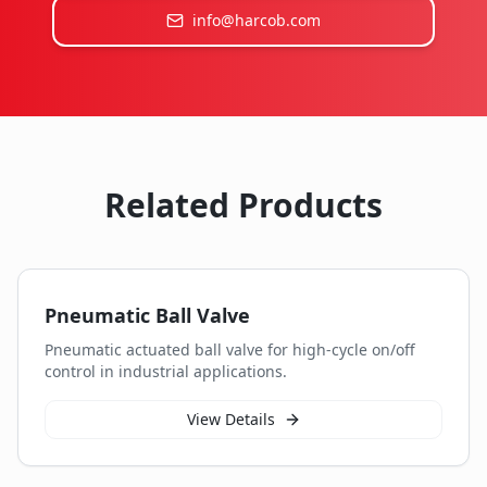
info@harcob.com
Related Products
Pneumatic Ball Valve
Pneumatic actuated ball valve for high-cycle on/off
control in industrial applications.
View Details