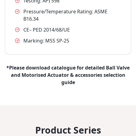
Testing: API 598
Pressure/Temperature Rating: ASME
B16.34
CE– PED 2014/68/UE
Marking: MSS SP-25
*Please download catalogue for detailed Ball Valve
and Motorised Actuator & accessories selection
guide
Product Series