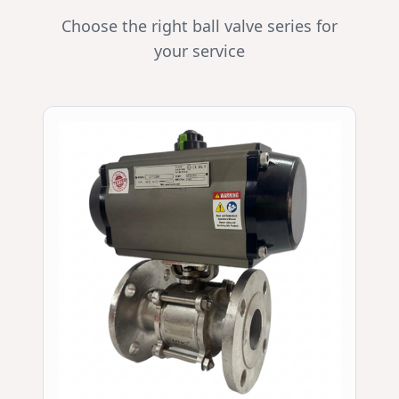
Choose the right ball valve series for
your service