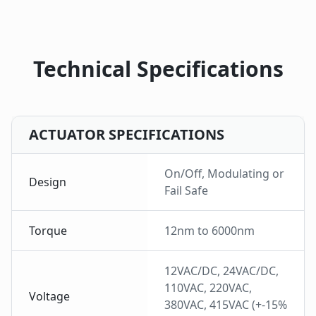
Technical Specifications
ACTUATOR SPECIFICATIONS
On/Off, Modulating or
Design
Fail Safe
Torque
12nm to 6000nm
12VAC/DC, 24VAC/DC,
110VAC, 220VAC,
Voltage
380VAC, 415VAC (+-15%