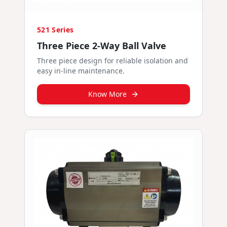
521 Series
Three Piece 2-Way Ball Valve
Three piece design for reliable isolation and
easy in-line maintenance.
Know More