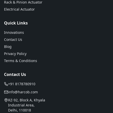
Rack & Pinion Actuator
Electrical Actuator
Quick Links
Innovations
Contact Us
Blog
Privacy Policy
Terms & Conditions
Contact Us
+91 8178780910
info@harcob.com
RZ-92, Block A, Khyala
Industrial Area,
Delhi, 110018