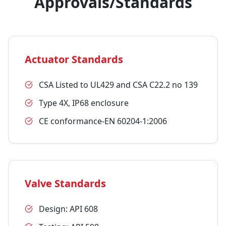
Approvals/Standards
Actuator Standards
CSA Listed to UL429 and CSA C22.2 no 139
Type 4X, IP68 enclosure
CE conformance-EN 60204-1:2006
Valve Standards
Design: API 608