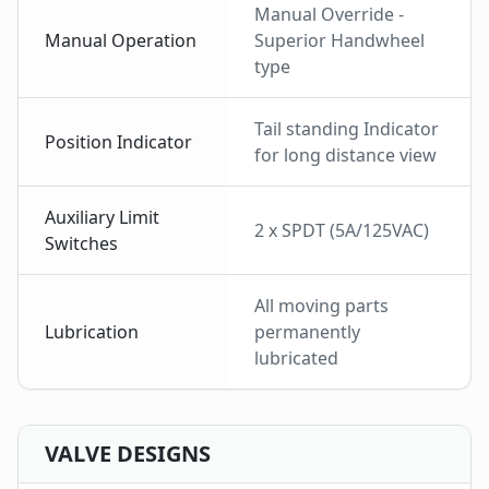
Manual Override -
Manual Operation
Superior Handwheel
type
Tail standing Indicator
Position Indicator
for long distance view
Auxiliary Limit
2 x SPDT (5A/125VAC)
Switches
All moving parts
Lubrication
permanently
lubricated
VALVE DESIGNS