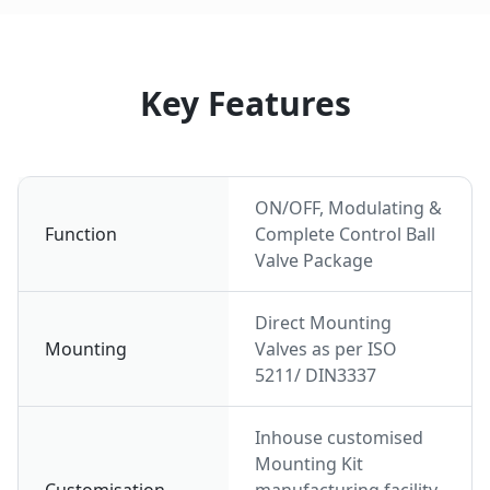
Key Features
ON/OFF, Modulating &
Function
Complete Control Ball
Valve Package
Direct Mounting
Mounting
Valves as per ISO
5211/ DIN3337
Inhouse customised
Mounting Kit