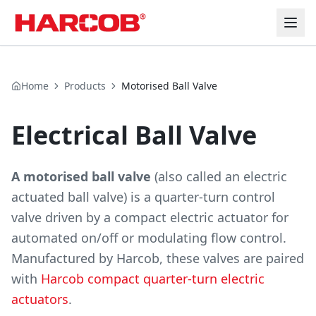
Home
Products
Motorised Ball Valve
Electrical Ball Valve
A motorised ball valve
(also called an electric
actuated ball valve) is a quarter-turn control
valve driven by a compact electric actuator for
automated on/off or modulating flow control.
Manufactured by Harcob, these valves are paired
with
Harcob compact quarter-turn electric
actuators
.