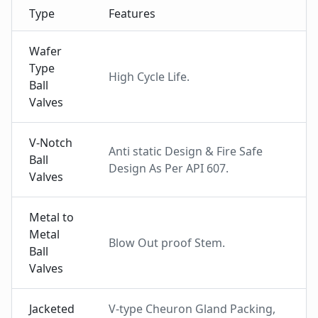
Type
Features
Wafer
Type
High Cycle Life.
Ball
Valves
V-Notch
Anti static Design & Fire Safe
Ball
Design As Per API 607.
Valves
Metal to
Metal
Blow Out proof Stem.
Ball
Valves
Jacketed
V-type Cheuron Gland Packing,