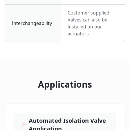
Customer supplied
Valves can also be
Interchangeability
installed on our
actuators
Applications
Automated Isolation Valve
Application