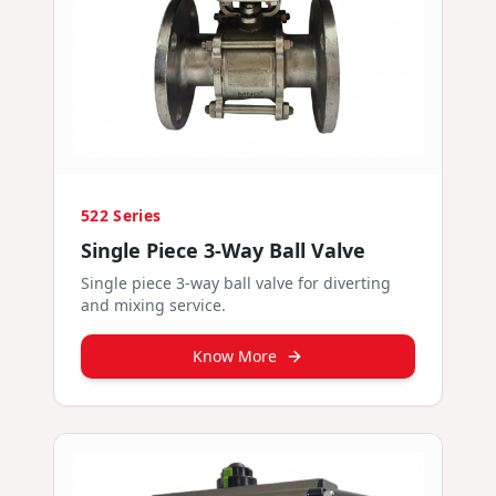
522 Series
Single Piece 3-Way Ball Valve
Single piece 3-way ball valve for diverting
and mixing service.
Know More