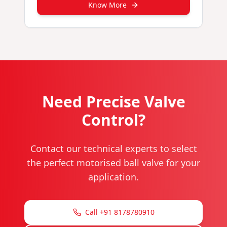
Know More
Need Precise Valve
Control?
Contact our technical experts to select
the perfect motorised ball valve for your
application.
Call +91 8178780910