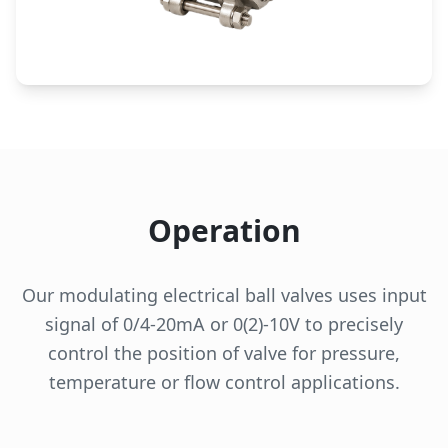
Operation
Our modulating electrical ball valves uses input
signal of 0/4-20mA or 0(2)-10V to precisely
control the position of valve for pressure,
temperature or flow control applications.