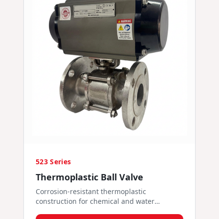
523 Series
Thermoplastic Ball Valve
Corrosion-resistant thermoplastic
construction for chemical and water
services.