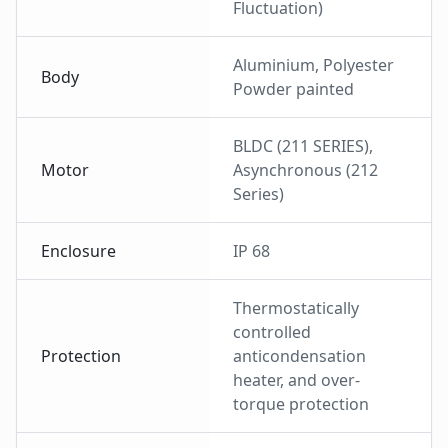
Fluctuation)
Aluminium, Polyester
Body
Powder painted
BLDC (211 SERIES),
Motor
Asynchronous (212
Series)
Enclosure
IP 68
Thermostatically
controlled
Protection
anticondensation
heater, and over-
torque protection