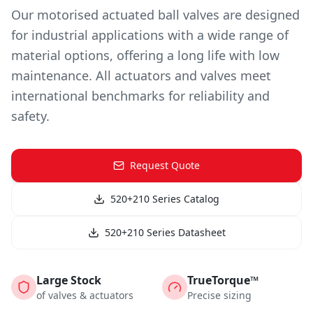
Our motorised actuated ball valves are designed
for industrial applications with a wide range of
material options, offering a long life with low
maintenance. All actuators and valves meet
international benchmarks for reliability and
safety.
Request Quote
520+210 Series Catalog
520+210 Series Datasheet
Large Stock
TrueTorque™
of valves & actuators
Precise sizing