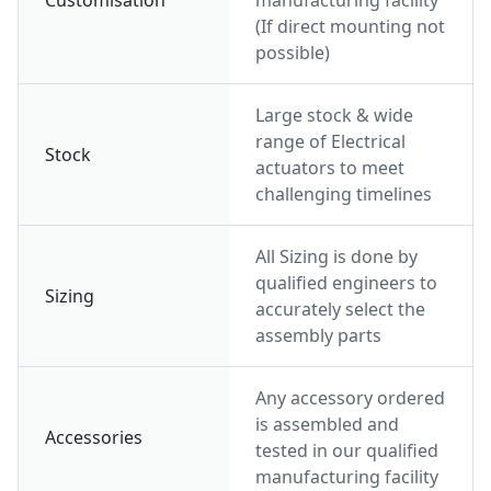
Customisation
manufacturing facility
(If direct mounting not
possible)
Large stock & wide
range of Electrical
Stock
actuators to meet
challenging timelines
All Sizing is done by
qualified engineers to
Sizing
accurately select the
assembly parts
Any accessory ordered
is assembled and
Accessories
tested in our qualified
manufacturing facility