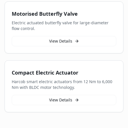
Motorised Butterfly Valve
Electric actuated butterfly valve for large-diameter
flow control.
View Details
Compact Electric Actuator
Harcob smart electric actuators from 12 Nm to 6,000
Nm with BLDC motor technology.
View Details