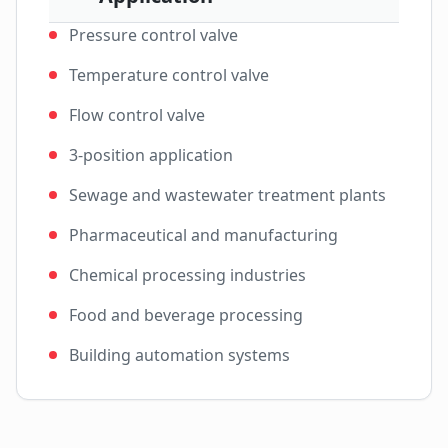
Pressure control valve
Temperature control valve
Flow control valve
3-position application
Sewage and wastewater treatment plants
Pharmaceutical and manufacturing
Chemical processing industries
Food and beverage processing
Building automation systems