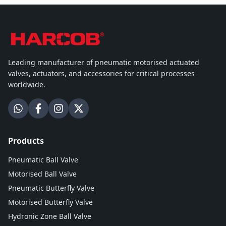
Leading manufacturer of pneumatic motorised actuated
valves, actuators, and accessories for critical processes
worldwide.
Products
Pneumatic Ball Valve
Motorised Ball Valve
Pneumatic Butterfly Valve
Motorised Butterfly Valve
Hydronic Zone Ball Valve